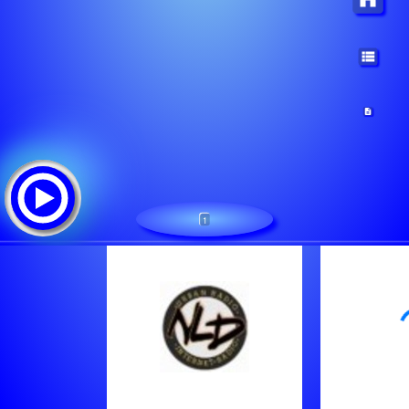
1
NLD RADIO
Треклист:
Various Artists - You Can't Hurry God
Various Artists - You Are God Alone
Kelly Price - Friend Of Mine [2Wlp]