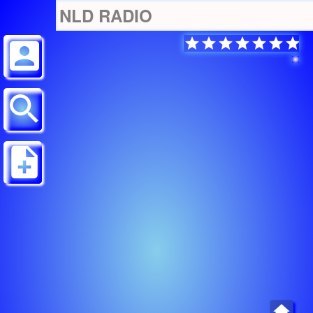
NLD RADIO