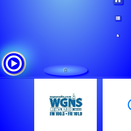
1
WGNS Radio (Shoutcast)
Треклист: