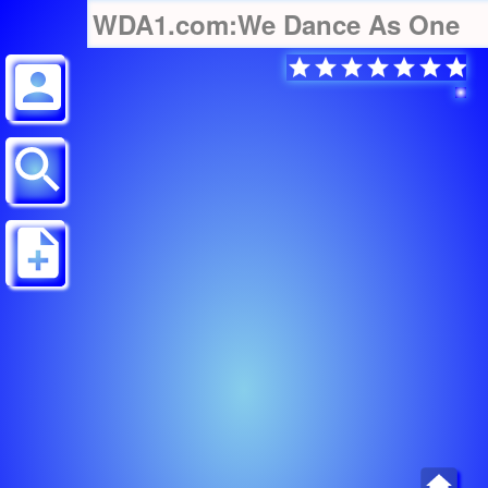
WDA1.com:We Dance As One