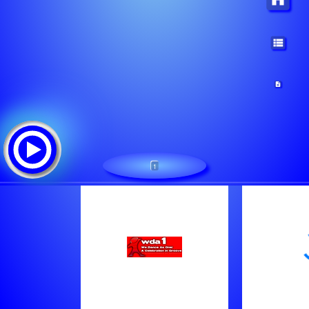
1
WDA1.com:We Dance As One
Tracklist:
Patrick Tijssen - Be Aware Of House Music (Orig. Mix)
Hope - Tree Frog (Original Mix)
Romy Black - Testify (Ext Mix)