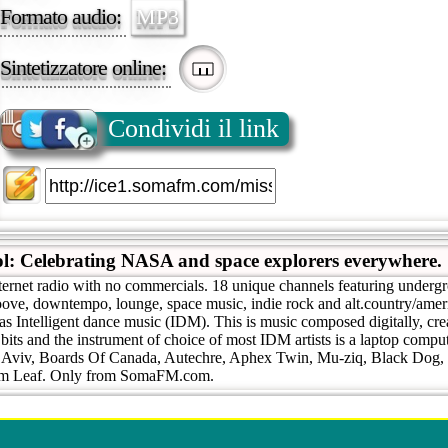
Formato audio:
MP3
Sintetizzatore online:
Condividi il link
ol: Celebrating NASA and space explorers everywhere
ternet radio with no commercials. 18 unique channels featuring undergr
roove, downtempo, lounge, space music, indie rock and alt.country/ame
as Intelligent dance music (IDM). This is music composed digitally, cr
 bits and the instrument of choice of most IDM artists is a laptop compute
l Aviv, Boards Of Canada, Autechre, Aphex Twin, Mu-ziq, Black Dog,
um Leaf. Only from SomaFM.com.