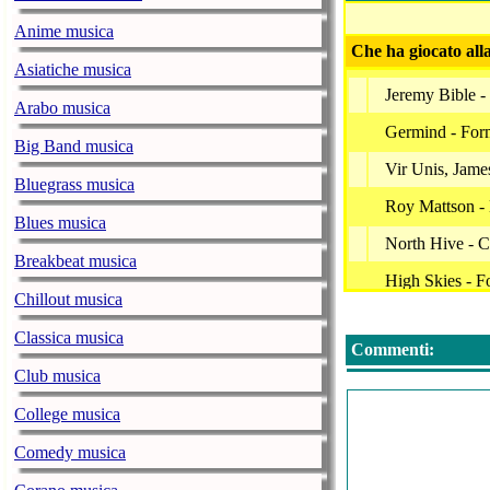
Anime musica
Che ha giocato all
Asiatiche musica
Jeremy Bible -
Arabo musica
Germind - For
Big Band musica
Vir Unis, James
Bluegrass musica
Roy Mattson - 
Blues musica
North Hive - C
Breakbeat musica
High Skies - Fo
Chillout musica
Terre Thaemlit
Classica musica
Commenti:
Carbon Based L
Club musica
The Circular R
College musica
Premonition Fa
Comedy musica
Transponder -