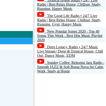
Tropical House Radio • 24/7 Live
Radio | Best Relax House, Chillout, Study,
Running, Happy Music
The Good Life Radio • 24/7 Live
Radio | Best Relax House, Chillout, Study,
Running, Gym, Happy Music
New Popular Songs 2020 - Top 40
Songs This Week - Best Hits Music Playlist
2020
Deep Legacy. Radio • 24/7 Music
Live Stream | Deep & Tropical House, Chill
Out, Dance Music, EDM
Sunday Coffee: Relaxing Jazz Radio -
Smooth JAZZ & Soft Bossa Nova for Calm,
Work, Study at Home