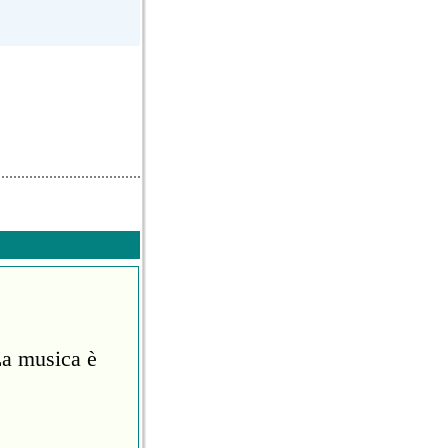
La musica è