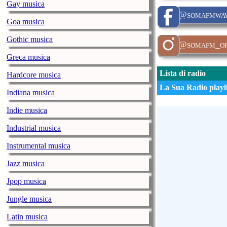
Gay musica
@somafmwav
Goa musica
Gothic musica
@somafm_off
Greca musica
Lista di radio
Hardcore musica
La Sua Radio playli
Indiana musica
Indie musica
Industrial musica
Instrumental musica
Jazz musica
Jpop musica
Jungle musica
Latin musica