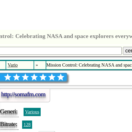
ntrol: Celebrating NASA and space explorers ever
ce
Vario
»
Mission Control: Celebrating NASA and spa
http://somafm.com
Generi:
Various
Bitrate:
128