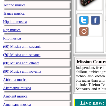
Techno musica
Trance musica
Hip hop musica
Rap musica
Rnb musica
(60) Musica anni sessanta
(70) Musica anni settanta
Mission Contr
(80) Musica anni ottanta
Independent, free in
(90) Musica anni novanta
chillout, ambient g
techno, also known 
Africana musica
bits rather than with
include: Telefon Te
Alternative musica
Schnauss, and Alb
Ambient musica
Live now:
Americana musica