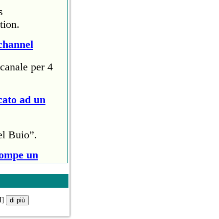
s
tion.
channel
canale per 4
cato ad un
el Buio”.
rompe un
ri (circa
M]
ollo anti
di più