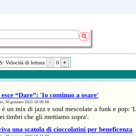
: Velocità di lettura
0
esce “Dare”: 'Io continuo a osare'
to, 30 gennaio 2021 18:00:00
 è un mix di jazz e soul mescolate a funk e pop: '
dei timbri che gli mettiamo sopra'.
iva una scatola di cioccolatini per beneficenza