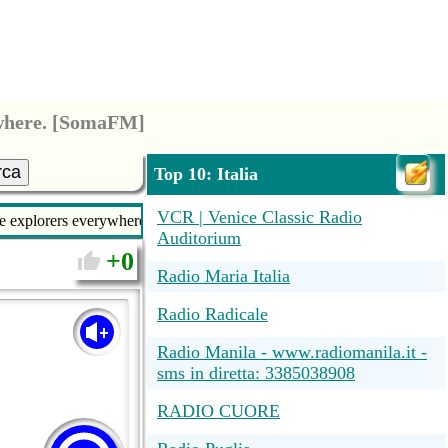
ywhere. [SomaFM]
rca
Top 10: Italia
VCR | Venice Classic Radio
ce explorers everywhere. [SomaFM]
Auditorium
0
Radio Maria Italia
Radio Radicale
Radio Manila - www.radiomanila.it -
sms in diretta: 3385038908
RADIO CUORE