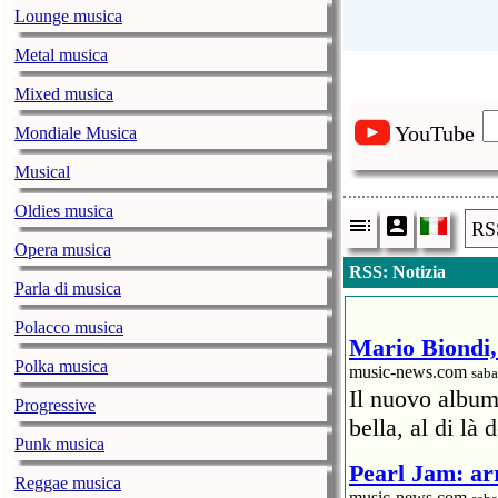
Lounge musica
Metal musica
Mixed musica
YouTube
Mondiale Musica
Musical
Oldies musica
RSS
Opera musica
RSS: Notizia
Parla di musica
Polacco musica
Mario Biondi, 
Polka musica
music-news.com
saba
Il nuovo album
Progressive
bella, al di là 
Punk musica
Pearl Jam: arr
Reggae musica
music-news.com