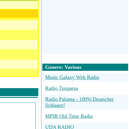
Genere: Various
Music Galaxy Web Radio
Radio Turquesa
Radio Paloma - 100% Deutscher
Schlager!
MPIR Old Time Radio
UDA RADIO