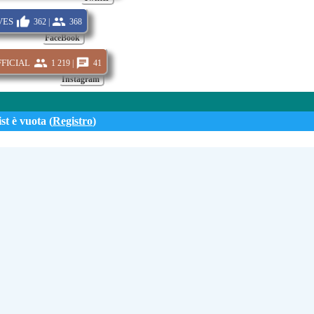
es
362 |
368
FaceBook
icial
1 219 |
41
Instagram
st è vuota (
Registro
)