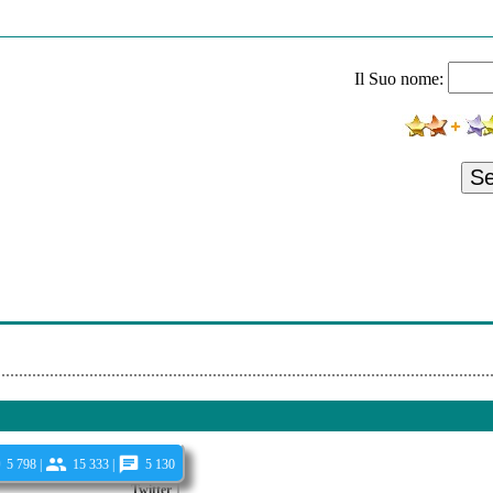
night All A Glimmer
ervoid
Il Suo nome:
m - Trajectory
- Desert Lighthouse
Outer Halo
S
Spiral Of Strength
als Of Rosemary
s Johnson - Within The Unapproachable
xistence - A Trickled Tear
5 798 |
15 333 |
5 130
Twitter