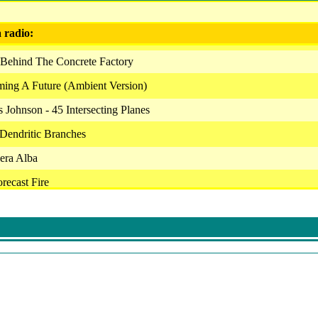
a radio:
 Behind The Concrete Factory
ming A Future (Ambient Version)
 Johnson - 45 Intersecting Planes
Dendritic Branches
era Alba
recast Fire
z - Subjective Loss, Day 83
ifeforms - Supersede- First Version
uins - As Far As The Eye Can See
ctory - Prelude
 Europa Prime