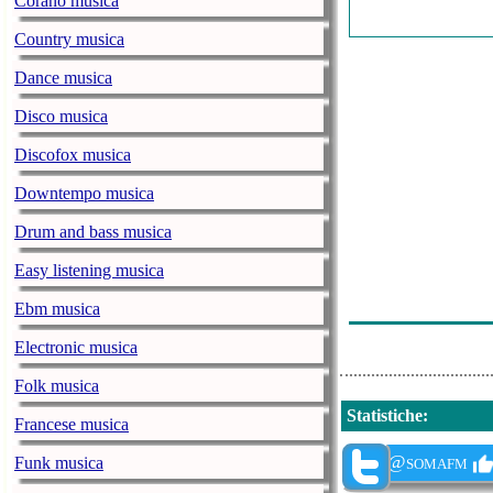
Corano musica
Benedict - Mid
Country musica
Germind - Sup
Dance musica
Gustaf Fjelstro
Disco musica
Forest Walker 
Discofox musica
Transponder - 
Downtempo musica
Steve Roach - 
Drum and bass musica
Jarguna - Spir
Easy listening musica
Vir Unis, Jame
Ebm musica
Architects Of E
Electronic musica
Folk musica
Statistiche
:
Francese musica
@somafm
Funk musica