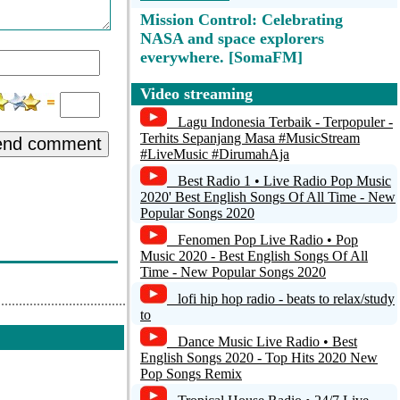
Mission Control: Celebrating
NASA and space explorers
everywhere. [SomaFM]
Minimal, Techno, Electro Sets @
Video streaming
radio.lclhst.net
Lagu Indonesia Terbaik - Terpopuler -
Terhits Sepanjang Masa #MusicStream
KVRI Radio Punjab - Powered by
end comment
#LiveMusic #DirumahAja
Shoutcheap.com
Best Radio 1 • Live Radio Pop Music
melody88
2020' Best English Songs Of All Time - New
Popular Songs 2020
Melodia Gospel
Fenomen Pop Live Radio • Pop
Music 2020 - Best English Songs Of All
NotiUno
Time - New Popular Songs 2020
lofi hip hop radio - beats to relax/study
to
Dance Music Live Radio • Best
English Songs 2020 - Top Hits 2020 New
Pop Songs Remix