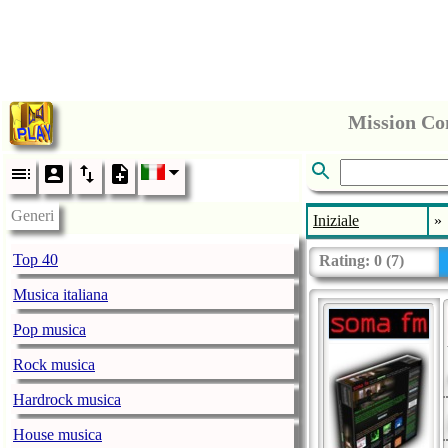
Mission Co
Generi
Iniziale
»
Top 40
Rating:
0
(
7
)
Musica italiana
Pop musica
Rock musica
Hardrock musica
House musica