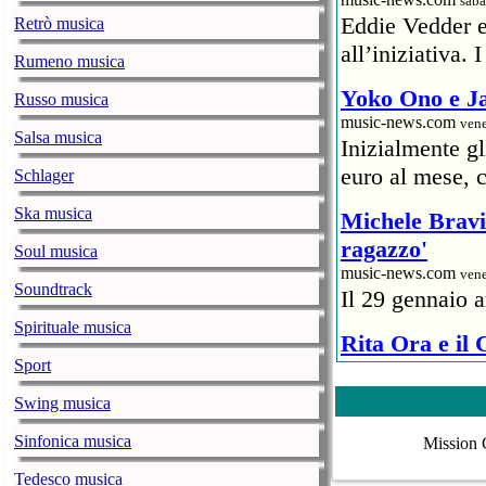
saba
Eddie Vedder 
Retrò musica
all’iniziativa.
Rumeno musica
Yoko Ono e Ja
Russo musica
music-news.com
vene
Salsa musica
Inizialmente g
euro al mese, c
Schlager
Ska musica
Michele Bravi 
ragazzo'
Soul musica
music-news.com
vene
Soundtrack
Il 29 gennaio a
Spirituale musica
Rita Ora e il
Sport
ristoratore
music-news.com
vene
Swing musica
Un rappresentan
Sinfonica musica
Mission 
6mila euro) al 
Covid.
Tedesco musica