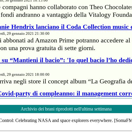
to, 30 gennaio 2021 16:15:00
e compagni hanno collaborato con Theo Chocolate
 I fondi andranno a vantaggio della Vitalogy Founda
nie Hendrix lanciano il Coda Collection music 
rdì, 29 gennaio 2021 21:30:00
li abbonati ad Amazon Prime potranno accedere al 
on una prova gratuita di sette giorni.
su “Mantieni il bacio”: 'Io quel bacio l’ho dedi
rdì, 29 gennaio 2021 18:00:00
rriva negli store il concept album “La Geografia d
 Covid-party di compleanno: il management cor
rdì, 29 gennaio 2021 18:00:00
Archivio dei brani riprodotti nell'ultima settimana
te della cantante britannica ha passato 7mila dolla
Control: Celebrating NASA and space explorers everywhere. [SomaF
proprietario di un ristorante per infrangere il protoc