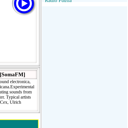
Radio Puglia
Radio Puglia
Radio VivaFm
FANTASTICA
NettunoBolognaUno
. [SomaFM]
ound electronica,
ricana.Experimental
eating sounds from
r. Typical artists
 Cex, Ulrich