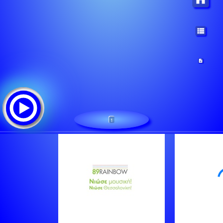
1
89RAINBOW
Tracklist:
Sniff N The Tears - Driver's Seat
New Order - Blue Monday
Phil Collins & Philip Bailey - Easy Lover