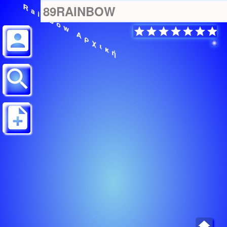
Rainbow Αρχική
89RAINBOW