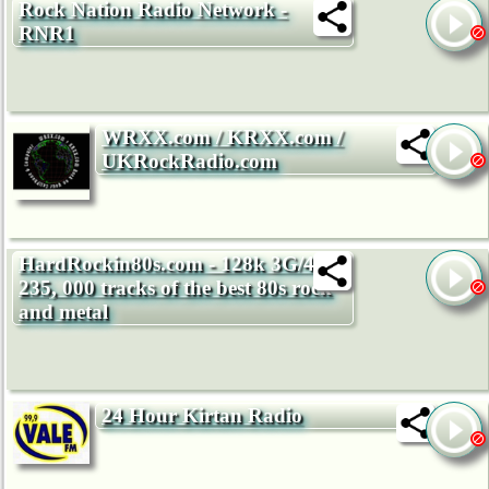
Rock Nation Radio Network -
RNR1
WRXX.com / KRXX.com /
UKRockRadio.com
HardRockin80s.com - 128k 3G/4G -
235, 000 tracks of the best 80s rock
and metal
24 Hour Kirtan Radio