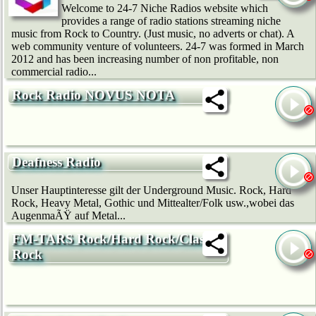
Welcome to 24-7 Niche Radios website which
provides a range of radio stations streaming niche
music from Rock to Country. (Just music, no adverts or chat). A
web community venture of volunteers. 24-7 was formed in March
2012 and has been increasing number of non profitable, non
commercial radio...
Rock Radio NOVUS NOTA
Deafness Radio
Unser Hauptinteresse gilt der Underground Music. Rock, Hard
Rock, Heavy Metal, Gothic und Mittealter/Folk usw.,wobei das
AugenmaÃŸ auf Metal...
FM-TARS Rock/Hard Rock/Classic
Rock