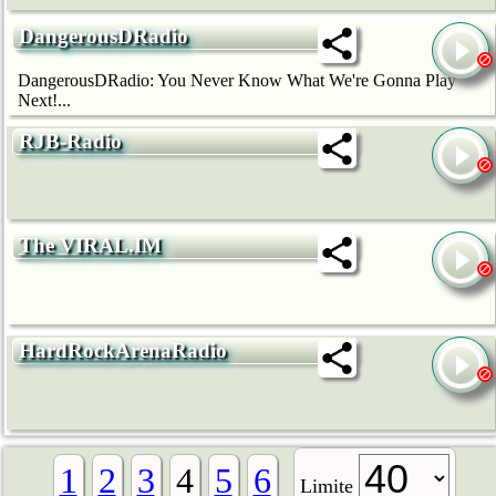
DangerousDRadio
DangerousDRadio: You Never Know What We're Gonna Play
Next!...
RJB-Radio
The VIRAL.IM
HardRockArenaRadio
1
2
3
4
5
6
Limite