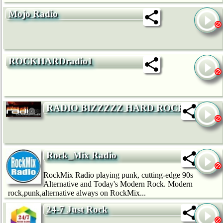
Mojo Radio
ROCKHARDradio1
RADIO BIZZZZZ HARD ROCK
Rock_Mix Radio
RockMix Radio playing punk, cutting-edge 90s
Alternative and Today's Modern Rock. Modern
rock,punk,alternative always on RockMix...
24-7 Just Rock