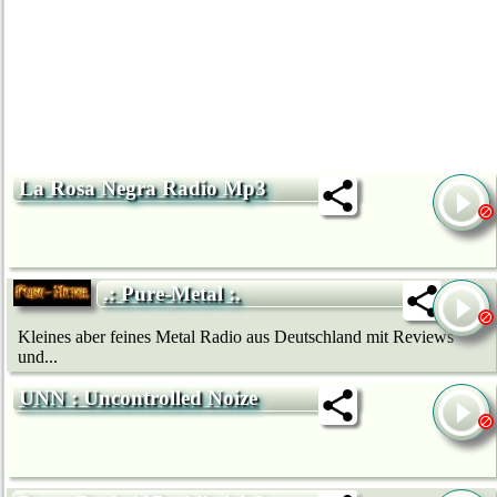
La Rosa Negra Radio Mp3
.: Pure-Metal :.
Kleines aber feines Metal Radio aus Deutschland mit Reviews
und...
UNN : Uncontrolled Noize