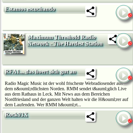
Estamos escuchando
Maximum Threshold Radio
Network - The Hardest Station
RFA1... das hoert sich gut an
Radio Magic Music ist der wohl frischeste Webradiosender aus
dem n&ouml;rdlichsten Norden. RMM sendet t&auml;glich Live
aus dem Rathaus in Leck. Mit News aus dem Bereichen
Nordfriesland und der ganzen Welt halten wir die H&ouml;rer auf
dem Laufenden. Wer RMM h&ouml;rt...
Rock93X