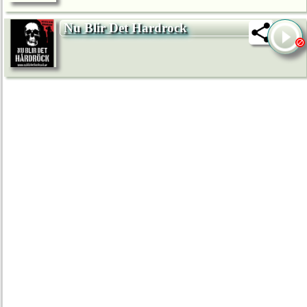
Nu Blir Det Hardrock