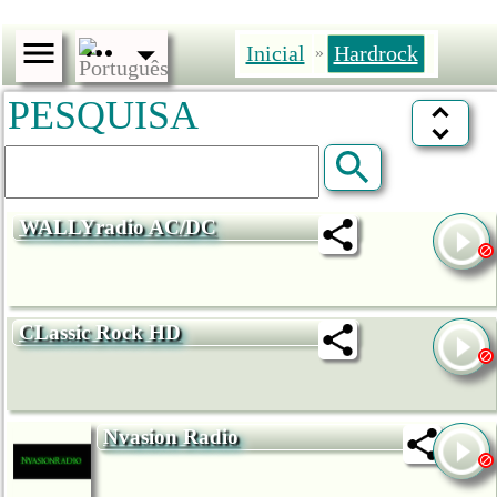
Inicial
Hardrock
»
PESQUISA
WALLYradio AC/DC
CLassic Rock HD
Nvasion Radio