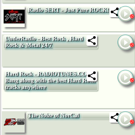
Radio SERT - Just Pure ROCK!
UnderRadio - Best Rock , Hard
Rock & Metal 24/7
Hard Rock - RADIOTUNES.COM -
Bang along with the best Hard Rock
tracks anywhere
The Noize of NorCal