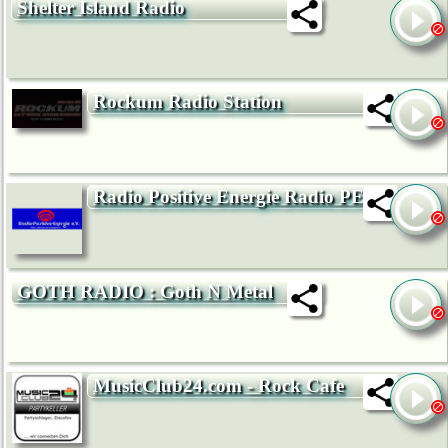
Shelter Island Radio
Rockum Radio Station
Radio Positive Energie Radio PE
GOTH RADIO : Goth N Metal
MusicClub24.com - Rock Cafe