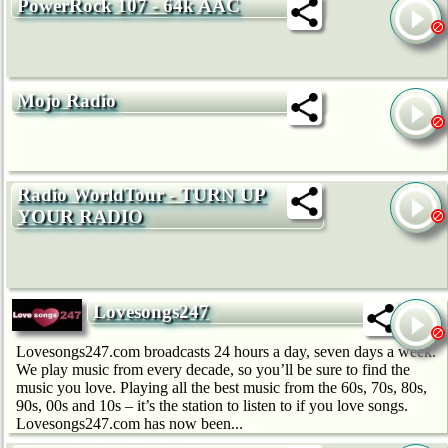
PowerRock 107 - 64k AAC
Mojo Radio
Radio WorldTour - TURN UP
YOUR RADIO
Lovesongs247
Lovesongs247.com broadcasts 24 hours a day, seven days a week.
We play music from every decade, so you’ll be sure to find the
music you love. Playing all the best music from the 60s, 70s, 80s,
90s, 00s and 10s – it’s the station to listen to if you love songs.
Lovesongs247.com has now been...