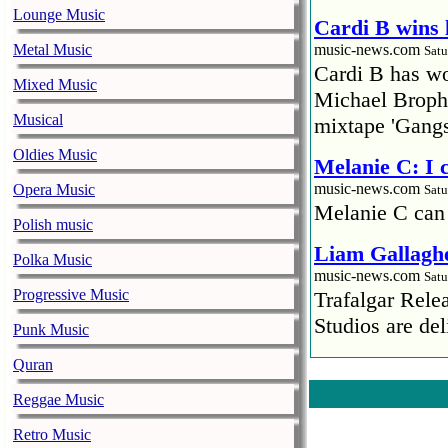
Lounge Music
Cardi B wins 
Metal Music
music-news.com
Satu
Cardi B has won
Mixed Music
Michael Brophy
Musical
mixtape 'Gangs
Oldies Music
Melanie C: I
music-news.com
Opera Music
Satu
Melanie C can
Polish music
Liam Gallaghe
Polka Music
music-news.com
Satu
Progressive Music
Trafalgar Rel
Studios are del
Punk Music
Faith No More
Quran
pandemic
Reggae Music
music-news.com
Satu
Retro Music
Faith No More’