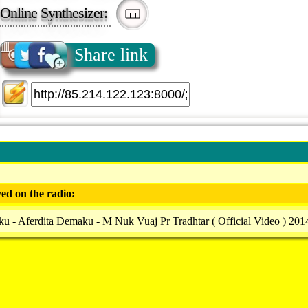
Online Synthesizer:
Share link
ed on the radio:
u - Aferdita Demaku - M Nuk Vuaj Pr Tradhtar ( Official Video ) 201