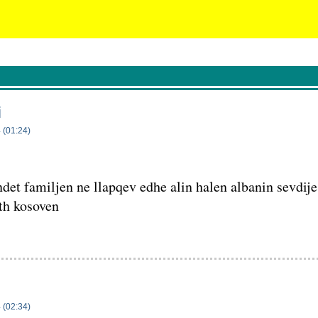
i
 (01:24)
det familjen ne llapqev edhe alin halen albanin sevdije
th kosoven
 (02:34)