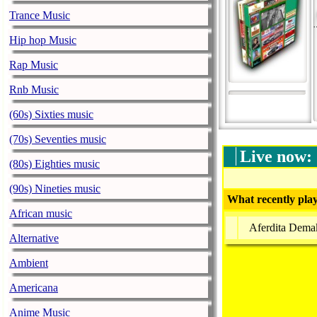
Trance Music
Hip hop Music
Rap Music
Rnb Music
(60s) Sixties music
(70s) Seventies music
Live now:
(80s) Eighties music
(90s) Nineties music
What recently play
African music
Aferdita Demak
Alternative
Ambient
Americana
Anime Music