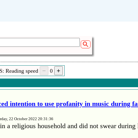
 (02:37)
rshendetin kosoven qe edojna shum eduua shum
 (01:08)
S: Reading speed
0
ja e pershendet gjithstafin e radjuvicjanen qepona sjell 
des gjith familje time ne kosov menjekeng gurbeti
ed intention to use profanity in music during f
rday, 22 October 2022 20:31:36
in a religious household and did not swear during 