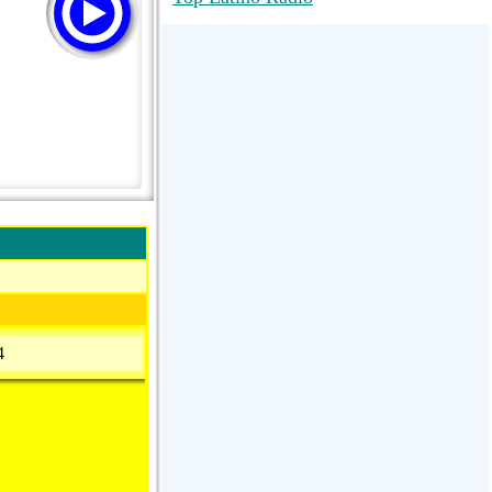
RadioMaxMusic Greatest Hits 256K
Stream
88.1 The Park (WSDP-FM) |
Plymouth, MI USA
Joy Hits
4