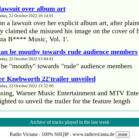
lawsuit over album art
rday, 22 October 2022 16:14:01
 a lawsuit over her explicit album art, after plain
 claimed she misused his image on the cover of 
ta B**** Music, Vol. 1'.
Your name:
 can be mouthy towards rude audience members
rday, 22 October 2022 15:04:01
 be "mouthy" towards "rude" audience members
Sen
r Knebworth 22'trailer unveiled
rday, 22 October 2022 13:52:00
easing, Warner Music Entertainment and MTV Ente
ighted to unveil the trailer for the feature length
’s Mike Patton reveals alcohol battle during 
Archive of tracks played in the last week
rday, 22 October 2022 13:09:01
Radio Viciana - 100% SHQIP - www.radioviciana.de
s Mike Patton has revealed he battled alcoholism 
more