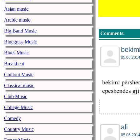
Asian music
Arabic music
Big Band Music
Comments:
Bluegrass Music
bekim
Blues Music
05.06.2014
Breakbeat
Chillout Music
bekimi pershen
Classical music
epeshendes gji
Club Music
College Music
Comedy
ali
Country Music
05.06.2014