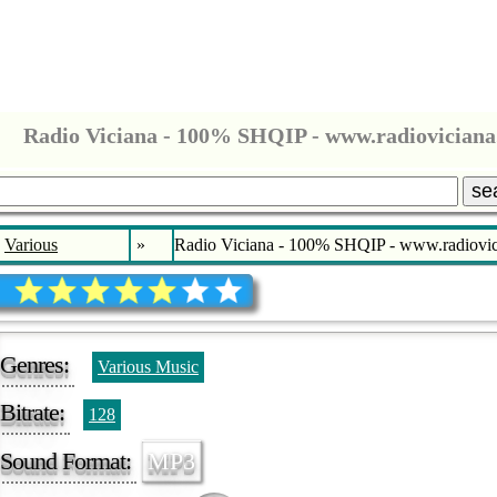
Radio Viciana - 100% SHQIP - www.radioviciana
se
Various
»
Radio Viciana - 100% SHQIP - www.radiovic
Genres:
Various Music
Bitrate:
128
Sound Format:
MP3