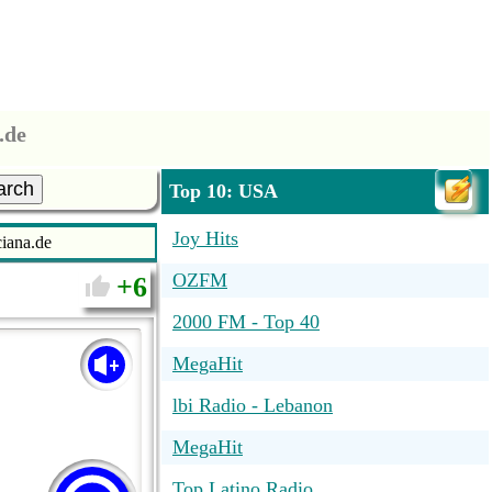
.de
arch
Top 10: USA
Joy Hits
iana.de
OZFM
6
2000 FM - Top 40
MegaHit
lbi Radio - Lebanon
MegaHit
Top Latino Radio