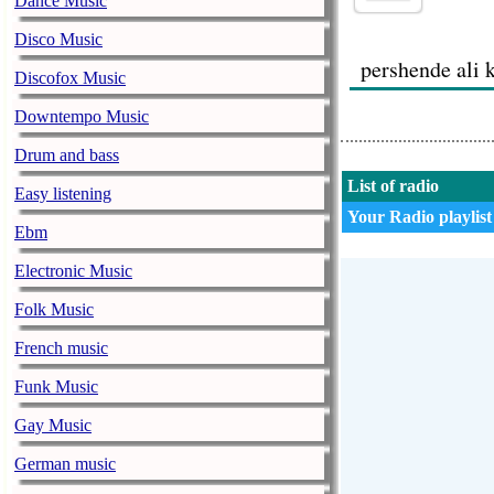
Dance Music
Disco Music
pershende ali 
Discofox Music
Downtempo Music
Drum and bass
List of radio
Easy listening
bekim
Your Radio playlist
05.06.2014
Ebm
Electronic Music
bekimi nga ita
Folk Music
alin halen alb
French music
Funk Music
Gay Music
German music
altini 