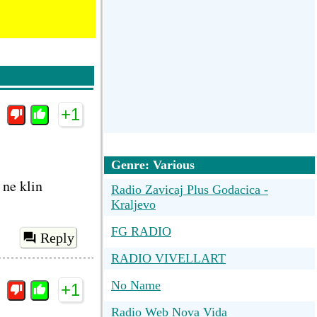
+1
Genre: Various
 ne klin
Radio Zavicaj Plus Godacica -
Kraljevo
FG RADIO
Reply
RADIO VIVELLART
No Name
+1
Radio Web Nova Vida