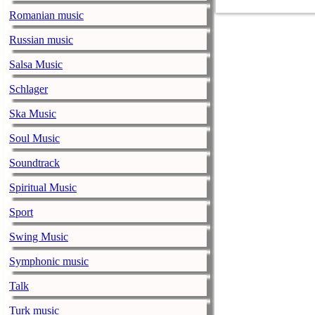
COVID-19 pand
Romanian music
Ed Sheeran ca
Russian music
him down
Salsa Music
music-news.com
Satu
Ed Sheeran can
Schlager
down.
Ska Music
The 1975 equa
Soul Music
music-news.com
Frid
Soundtrack
The 1975 score
Funny In A For
Spiritual Music
combined.
Sport
Alicia Keys to
Swing Music
music-news.com
Frid
Symphonic music
Alicia Keys wi
Talk
Balenciaga cu
Turk music
music-news.com
Frid