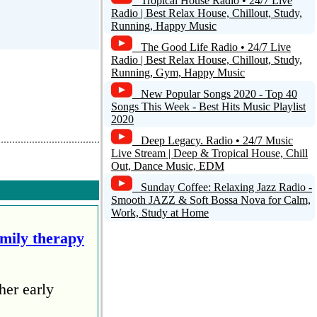
Tropical House Radio • 24/7 Live
Radio | Best Relax House, Chillout, Study,
Running, Happy Music
The Good Life Radio • 24/7 Live
Radio | Best Relax House, Chillout, Study,
Running, Gym, Happy Music
Reply
New Popular Songs 2020 - Top 40
Songs This Week - Best Hits Music Playlist
2020
0
Deep Legacy. Radio • 24/7 Music
Live Stream | Deep & Tropical House, Chill
Out, Dance Music, EDM
Sunday Coffee: Relaxing Jazz Radio -
Smooth JAZZ & Soft Bossa Nova for Calm,
ket emisjon te
Work, Study at Home
amily therapy
Reply
her early