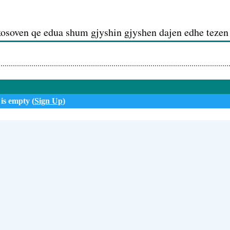
kosoven qe edua shum gjyshin gjyshen dajen edhe tezen
i
 is empty (
Sign Up
)
 (01:18)
lija epershendet familjen ne llapqev po saqerisht edhe m
anin sevden
aida