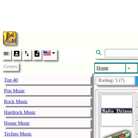
Genres
Home
»
Top 40
Rating:
5
(
7
)
Pop Music
Rock Music
Hardrock Music
House Music
Techno Music