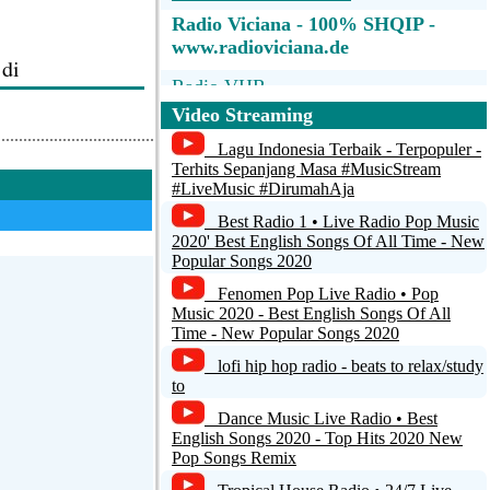
Radio Viciana - 100% SHQIP -
www.radioviciana.de
 di
Radio VHR
Video Streaming
Reply
Radio Universidad de Puerto Rico
Lagu Indonesia Terbaik - Terpopuler -
Radio Bronka 104.5 FM
Terhits Sepanjang Masa #MusicStream
#LiveMusic #DirumahAja
+1
RADIO TIRNAVOS 103.8
Best Radio 1 • Live Radio Pop Music
2020' Best English Songs Of All Time - New
Radio Crestin Aripi Spre Cer
Popular Songs 2020
Instrumental
Fenomen Pop Live Radio • Pop
iqt ne. klin
Music 2020 - Best English Songs Of All
Time - New Popular Songs 2020
lofi hip hop radio - beats to relax/study
to
Reply
Dance Music Live Radio • Best
English Songs 2020 - Top Hits 2020 New
Pop Songs Remix
0