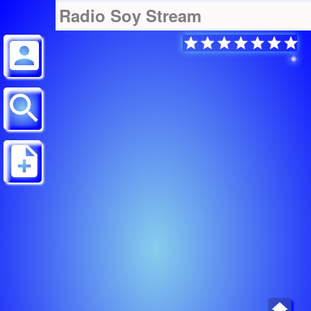
Radio Soy Stream