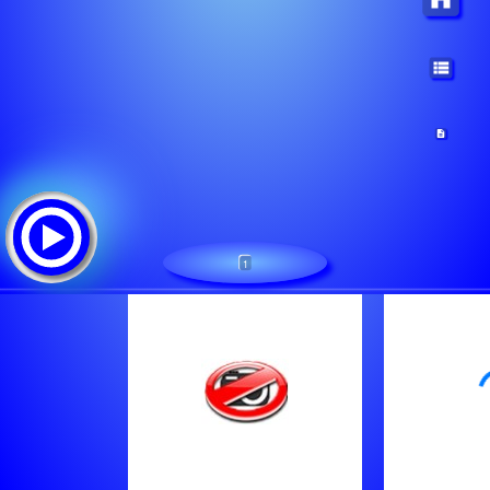
1
Radio Soy Stream
Tracklist:
Thompson Twins - Hold Me Now (1984)
William Pitt - City Lights (1986)
Hipnosis - Droid (1984)