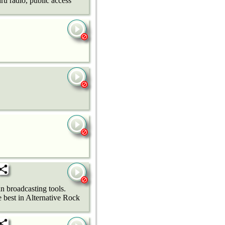
ru radio, public access
n broadcasting tools.
best in Alternative Rock