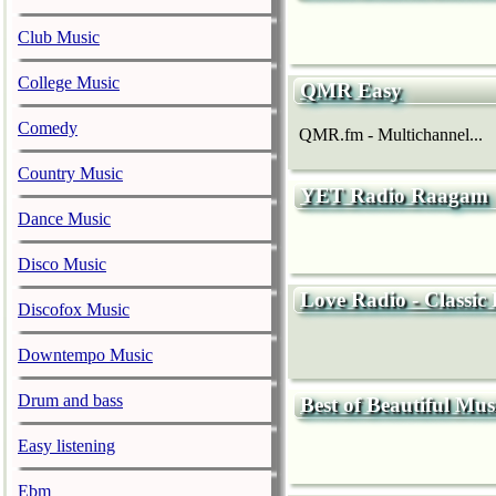
Club Music
College Music
QMR Easy
Comedy
QMR.fm - Multichannel...
Country Music
YET Radio Raagam
Dance Music
Disco Music
Love Radio - Classic
Discofox Music
Downtempo Music
Drum and bass
Best of Beautiful Mus
Easy listening
Ebm