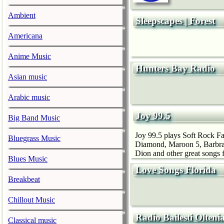
Ambient
Sleepscapes | Forest
Americana
Anime Music
Hunters Bay Radio
Asian music
Arabic music
Joy 99.5
Big Band Music
Joy 99.5 plays Soft Rock Fav
Bluegrass Music
Diamond, Maroon 5, Barbra 
Dion and other great songs f
Blues Music
Love Songs Florida
Breakbeat
Chillout Music
Radio Bailesti Olteni
Classical music