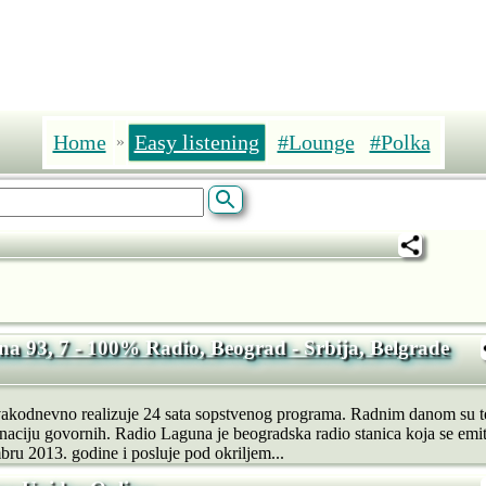
Home
Easy listening
#Lounge
#Polka
»
a 93, 7 - 100% Radio, Beograd - Srbija, Belgrade
akodnevno realizuje 24 sata sopstvenog programa. Radnim danom su t
naciju govornih. Radio Laguna je beogradska radio stanica koja se emit
u 2013. godine i posluje pod okriljem...