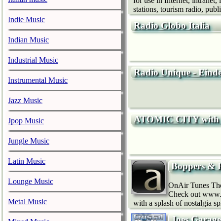
for use in Internet, intrane
stations, tourism radio, publi
Indie Music
Radio Globo Italia
Indian Music
Industrial Music
Radio Unique - Eind
Instrumental Music
Jazz Music
ATOMIC CITY with 
Jpop Music
Jungle Music
Latin Music
Boppers & 
Lounge Music
OnAir Tunes The 
Check out www.o
Metal Music
with a splash of nostalgia s
Joes Garage