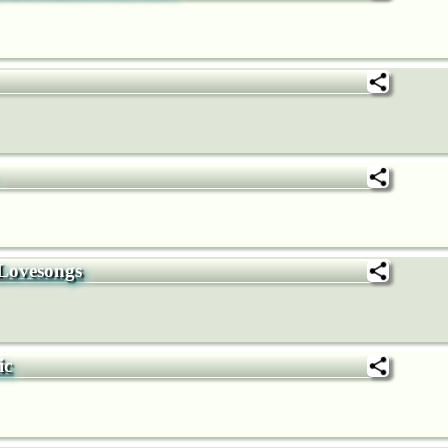
 Lovesongs
ic