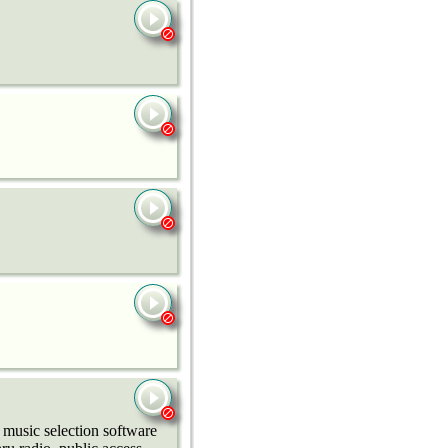
music selection software