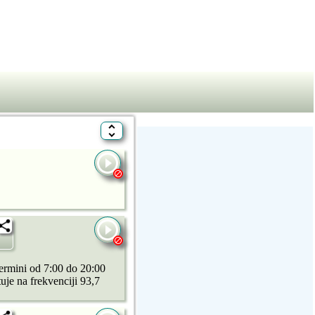
ermini od 7:00 do 20:00
uje na frekvenciji 93,7