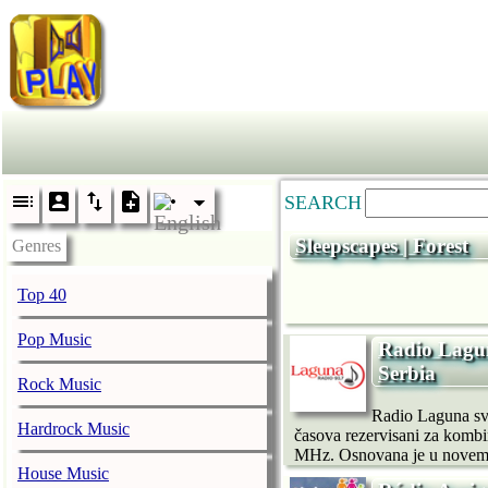
SEARCH
Sleepscapes | Forest
Genres
Top 40
Pop Music
Radio Lagun
Serbia
Rock Music
Radio Laguna sv
Hardrock Music
časova rezervisani za kombi
MHz. Osnovana je u novembr
House Music