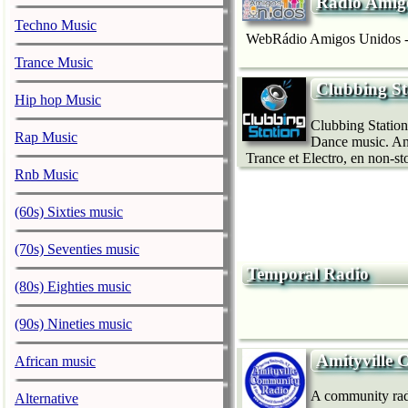
Rádio Amig
Techno Music
WebRádio Amigos Unidos - 
Trance Music
Clubbing St
Hip hop Music
Clubbing Station
Rap Music
Dance music. And
Trance et Electro, en non-sto
Rnb Music
(60s) Sixties music
(70s) Seventies music
Temporal Radio
(80s) Eighties music
(90s) Nineties music
Amityville
African music
A community radio
Alternative