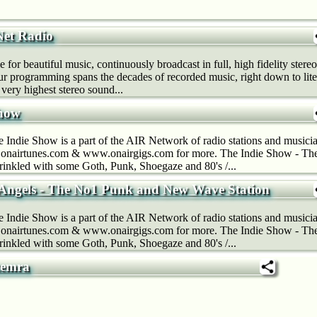
Net Radio
 for beautiful music, continuously broadcast in full, high fidelity stereo
ur programming spans the decades of recorded music, right down to lit
very highest stereo sound...
Show
Indie Show is a part of the AIR Network of radio stations and musicia
nairtunes.com & www.onairgigs.com for more. The Indie Show - The 
prinkled with some Goth, Punk, Shoegaze and 80's /...
Angels - The No1 Punk and New Wave Station
Indie Show is a part of the AIR Network of radio stations and musicia
nairtunes.com & www.onairgigs.com for more. The Indie Show - The 
prinkled with some Goth, Punk, Shoegaze and 80's /...
zemra