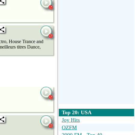
ectro, House Trance and
eilleurs titres Dance,
Top 20: USA
Joy Hits
OZFM