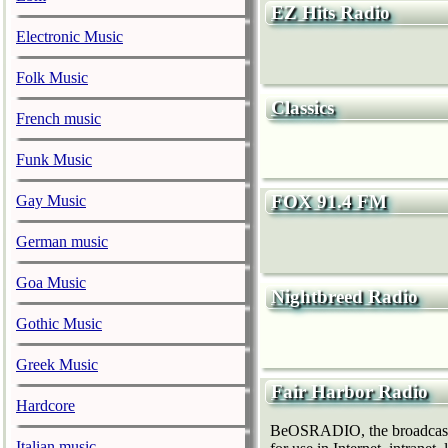
EZ Hits Radio
Electronic Music
Folk Music
Classics
French music
Funk Music
FOX 91.4 FM
Gay Music
German music
Goa Music
Nightbreed Radio
Gothic Music
Greek Music
Fair Harbor Radio
Hardcore
BeOSRADIO, the broadcast h
Italian music