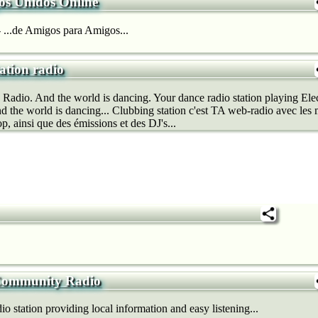
os Unidos Online
...de Amigos para Amigos...
ation radio
 Radio. And the world is dancing. Your dance radio station playing El
 the world is dancing... Clubbing station c'est TA web-radio avec les m
p, ainsi que des émissions et des DJ's...
 Community Radio
 station providing local information and easy listening...