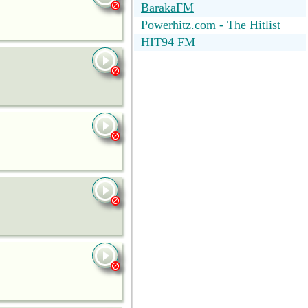
BarakaFM
Powerhitz.com - The Hitlist
HIT94 FM