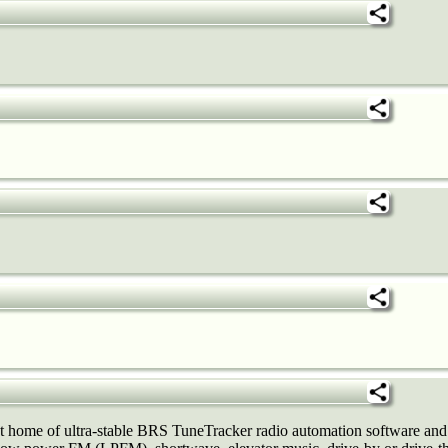
ome of ultra-stable BRS TuneTracker radio automation software and 