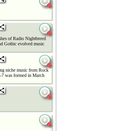
ashes of Radio Nightbreed
nd Gothic evolved music
ming niche music from Rock
24-7 was formed in March