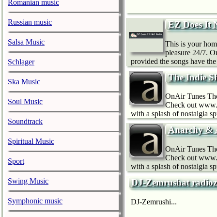
Romanian music
Russian music
EZ Does It 
Salsa Music
This is your home
pleasure 24/7. O
provided the songs have the 
Schlager
The Indie 
Ska Music
OnAir Tunes The 
Soul Music
Check out www.o
with a splash of nostalgia s
Soundtrack
Anarchy & 
Spiritual Music
OnAir Tunes The 
Check out www.o
Sport
with a splash of nostalgia s
Swing Music
DJ-Zemrushat radio
Symphonic music
DJ-Zemrushi...