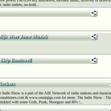
t, low power FM (LPFM), shortwave, elevator music, drive-by or drive-th
c radio outlets, on-hold...
elijk Weer Jouw Muziek
Skip Bombwell
Rockers
Indie Show is a part of the AIR Network of radio stations and musicia
nairtunes.com & www.onairgigs.com for more. The Indie Show - The 
prinkled with some Goth, Punk, Shoegaze and 80's /...