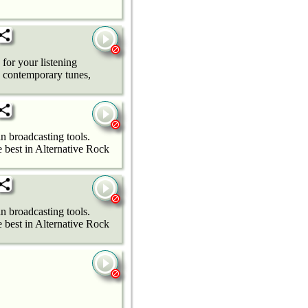
 for your listening
e contemporary tunes,
n broadcasting tools.
best in Alternative Rock
n broadcasting tools.
best in Alternative Rock