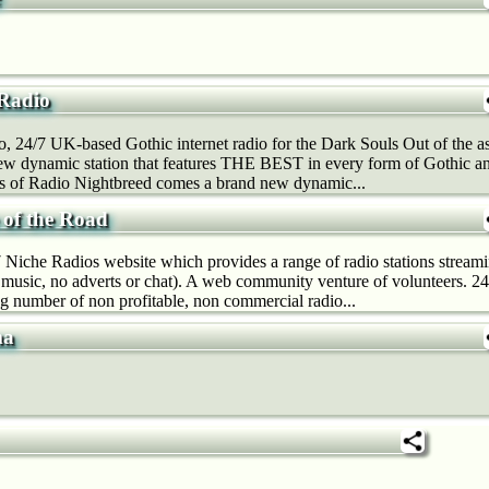
 Radio
, 24/7 UK-based Gothic internet radio for the Dark Souls Out of the 
ew dynamic station that features THE BEST in every form of Gothic a
es of Radio Nightbreed comes a brand new dynamic...
 of the Road
Niche Radios website which provides a range of radio stations strea
t music, no adverts or chat). A web community venture of volunteers. 
g number of non profitable, non commercial radio...
ma