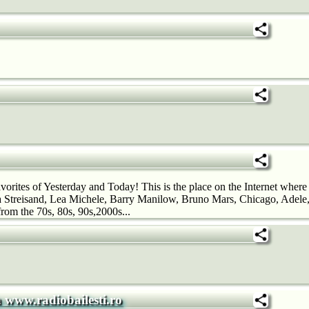
orites of Yesterday and Today! This is the place on the Internet where
Streisand, Lea Michele, Barry Manilow, Bruno Mars, Chicago, Adele,
rom the 70s, 80s, 90s,2000s...
a www.radiobailesti.ro