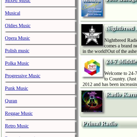
Mixed Music
Musical
Oldies Music
Nightbreed
Opera Music
Nightbreed Radio
comes a brand n
Polish music
in the world!Out of the ash
24-7 Middle
Polka Music
Welcome to 24-7 
Progressive Music
to Country. (Jus
2012 and has been increasin
Punk Music
Radio Kar
Quran
Reggae Music
Primal Radio
Retro Music