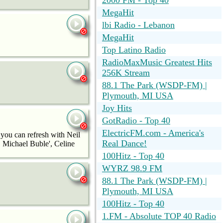
2000 FM - Top 40
MegaHit
lbi Radio - Lebanon
MegaHit
Top Latino Radio
RadioMaxMusic Greatest Hits
256K Stream
88.1 The Park (WSDP-FM) |
Plymouth, MI USA
Joy Hits
GotRadio - Top 40
ElectricFM.com - America's
 you can refresh with Neil
Real Dance!
 Michael Buble', Celine
100Hitz - Top 40
WYRZ 98.9 FM
88.1 The Park (WSDP-FM) |
Plymouth, MI USA
100Hitz - Top 40
1.FM - Absolute TOP 40 Radio