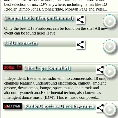
best selection of mix DJ\'s anywhere, including names like DJ
Riddler, Bimbo Jones, StoneBridge, Morgan Page and Peter...
Tempo-Radio (Tempo Channel)
Only the best DJ / Producers can be found on the site! All new
event can be found here! Have...
CYB trance fm
The Trip: [SomaFM]
Independent, free internet radio with no commercials. 18 unique
channels featuring underground electronica, chillout, ambient
groove, downtempo, lounge, space music, indie rock and
alt.country/americana.Experimental techno, also known as
Intelligent dance music (IDM). This is music composed...
Radio Caprice - Dark Psytrance