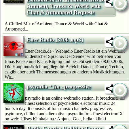
Ambient, Trance & World with
Chat & Automated Requests
A Chilled Mix of Ambient, Trance & World with Chat &
Automated...
Euer Radio [320k mp3]
Euer-Radio.de - Webradio Euer-Radio ist ein Webradio
in deutscher Sprache. Der Sender wird betrieben von
Jonas Köske und Klaus Rüping und besteht seit dem 08.09.2006.
Die Hauptmusikrichtung liegt im Bereich Dance, Trance, Techno,
es gibt aber auch Themensendungen zu anderen Musikrichtungen.
Wir...
psyradio * fm - progressive
psyradio is an online webradio station. It broadcasts his
finest selection of psychedelic electronic music 24
hours a day. It consists of four music channels: progressive,
psytrance, chillout and alternative. psyradio.fm - finest electroniX
on web: Ulises Klinkajama : Anjuna, Goa, India : klinki...
Radio Caprice Uplifting Trance