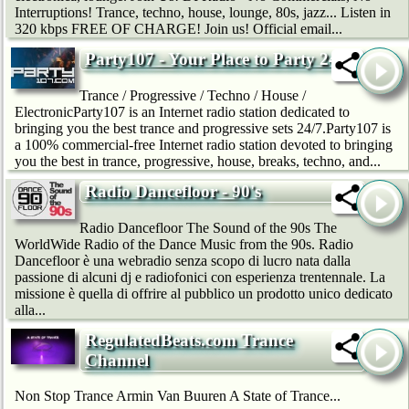
Interruptions! Trance, techno, house, lounge, 80s, jazz... Listen in
320 kbps FREE OF CHARGE! Join us! Official email...
Party107 - Your Place to Party 24/7
Trance / Progressive / Techno / House /
ElectronicParty107 is an Internet radio station dedicated to
bringing you the best trance and progressive sets 24/7.Party107 is
a 100% commercial-free Internet radio station devoted to bringing
you the best in trance, progressive, house, breaks, techno, and...
Radio Dancefloor - 90's
Radio Dancefloor The Sound of the 90s The
WorldWide Radio of the Dance Music from the 90s. Radio
Dancefloor è una webradio senza scopo di lucro nata dalla
passione di alcuni dj e radiofonici con esperienza trentennale. La
missione è quella di offrire al pubblico un prodotto unico dedicato
alla...
RegulatedBeats.com Trance
Channel
Non Stop Trance Armin Van Buuren A State of Trance...