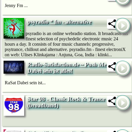
Jenny Fm ...
psyradio * fm - alternative
psyradio is an online webradio station. It broadcasts his
finest selection of psychedelic electronic music 24
hours a day. It consists of four music channels: progressive,
psytrance, chillout and alternative. psyradio.fm - finest electroniX
on web: Ulises Klinkajama : Anjuna, Goa, India : klinki...
Radio-Satisfaction.de ~ Push Me ~
Dabei sein ist alles!
RaSat Dabei sein ist...
Star 98 - Classic Rock & Trance
(broadband)