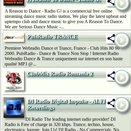
A Reason to Dance - Radio G! is a commercial free online
streaming dance music radio station. We play the latest upbeat and
uptempo club and dance music to give you A Reason To Dance.
We are Serious Dance Music -...
PulsRadio TRANCE
Premiere Webradio Dance et Trance, France - Club Hits 80 90
2000. PulsRadio - Dance & Trance Non Stop ! Internet Radio
Webradio Dance & Trance uniquement sur internet en son haute
qualité MP3 @...
ClubMix Radio Romania 2
DI Radio Digital Impulse - ALYF
Recordings
DI Radio The leading internet radio provider! DI
Radio is Free of charge in 320 kbps. Trance, techno, house,
electronica, lounge. Join Us! DI Radio - No Commercials, No