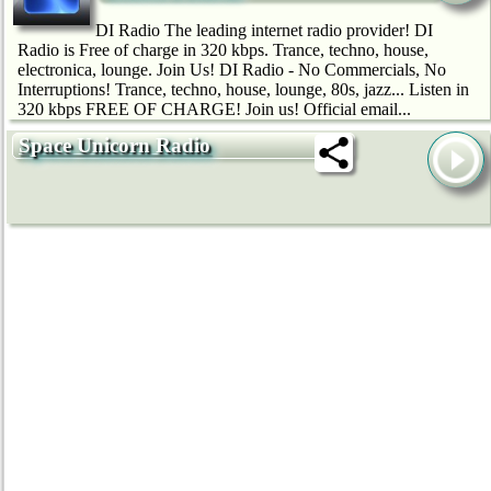
DI Radio The leading internet radio provider! DI
Radio is Free of charge in 320 kbps. Trance, techno, house,
electronica, lounge. Join Us! DI Radio - No Commercials, No
Interruptions! Trance, techno, house, lounge, 80s, jazz... Listen in
320 kbps FREE OF CHARGE! Join us! Official email...
Space Unicorn Radio