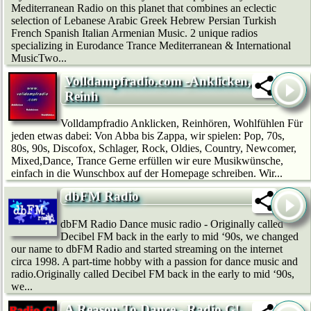
Mediterranean Radio on this planet that combines an eclectic
selection of Lebanese Arabic Greek Hebrew Persian Turkish
French Spanish Italian Armenian Music. 2 unique radios
specializing in Eurodance Trance Mediterranean & International
MusicTwo...
Volldampfradio.com -Anklicken,
Reinh
Volldampfradio Anklicken, Reinhören, Wohlfühlen Für
jeden etwas dabei: Von Abba bis Zappa, wir spielen: Pop, 70s,
80s, 90s, Discofox, Schlager, Rock, Oldies, Country, Newcomer,
Mixed,Dance, Trance Gerne erfüllen wir eure Musikwünsche,
einfach in die Wunschbox auf der Homepage schreiben. Wir...
dbFM Radio
dbFM Radio Dance music radio - Originally called
Decibel FM back in the early to mid ‘90s, we changed
our name to dbFM Radio and started streaming on the internet
circa 1998. A part-time hobby with a passion for dance music and
radio.Originally called Decibel FM back in the early to mid ‘90s,
we...
A Reason To Dance - Radio G!