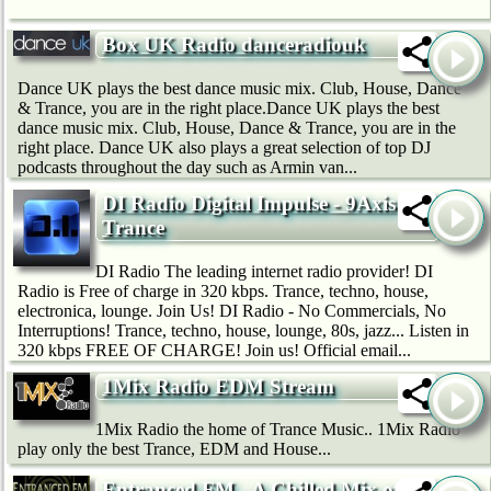
Box UK Radio danceradiouk
Dance UK plays the best dance music mix. Club, House, Dance
& Trance, you are in the right place.Dance UK plays the best
dance music mix. Club, House, Dance & Trance, you are in the
right place. Dance UK also plays a great selection of top DJ
podcasts throughout the day such as Armin van...
DI Radio Digital Impulse - 9Axis
Trance
DI Radio The leading internet radio provider! DI
Radio is Free of charge in 320 kbps. Trance, techno, house,
electronica, lounge. Join Us! DI Radio - No Commercials, No
Interruptions! Trance, techno, house, lounge, 80s, jazz... Listen in
320 kbps FREE OF CHARGE! Join us! Official email...
1Mix Radio EDM Stream
1Mix Radio the home of Trance Music.. 1Mix Radio
play only the best Trance, EDM and House...
Entranced.FM - A Chilled Mix of