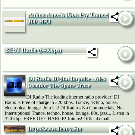
Anima Amoris [Goa Psy Trance]
160 MP3
BEST Radio (64Kbps)
DI Radio Digital Impulse - Alex
Stendor The Space Trace
DI Radio The leading internet radio provider! DI
Radio is Free of charge in 320 kbps. Trance, techno, house,
electronica, lounge. Join Us! DI Radio - No Commercials, No
Interruptions! Trance, techno, house, lounge, 80s, jazz... Listen in
320 kbps FREE OF CHARGE! Join us! Official email...
http://www.Jenny.Fm