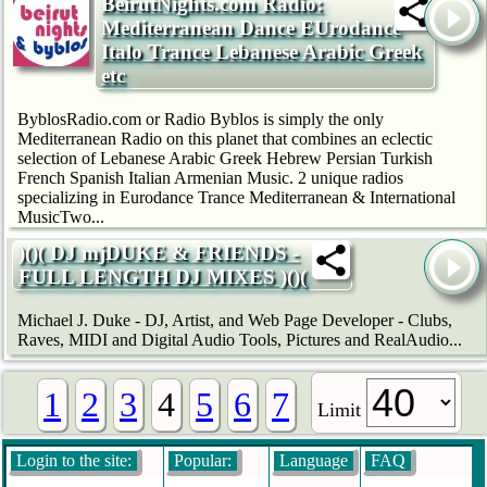
BeirutNights.com Radio:
Mediterranean Dance EUrodance
Italo Trance Lebanese Arabic Greek
etc
ByblosRadio.com or Radio Byblos is simply the only
Mediterranean Radio on this planet that combines an eclectic
selection of Lebanese Arabic Greek Hebrew Persian Turkish
French Spanish Italian Armenian Music. 2 unique radios
specializing in Eurodance Trance Mediterranean & International
MusicTwo...
)()( DJ mjDUKE & FRIENDS -
FULL LENGTH DJ MIXES )()(
Michael J. Duke - DJ, Artist, and Web Page Developer - Clubs,
Raves, MIDI and Digital Audio Tools, Pictures and RealAudio...
1
2
3
4
5
6
7
Limit
Login to the site:
Popular:
Language
FAQ