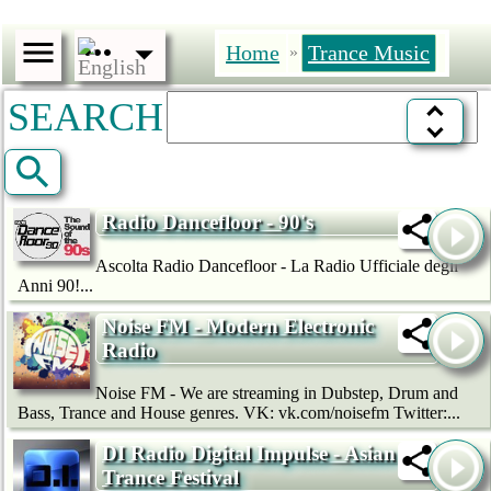
Home
Trance Music
»
SEARCH
Radio Dancefloor - 90's
Ascolta Radio Dancefloor - La Radio Ufficiale degli
Anni 90!...
Noise FM - Modern Electronic
Radio
Noise FM - We are streaming in Dubstep, Drum and
Bass, Trance and House genres. VK: vk.com/noisefm Twitter:...
DI Radio Digital Impulse - Asian
Trance Festival