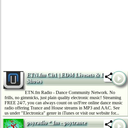
ETN.fm Ch1 | EDM Livesets & DJ
Shows
ETN.fm Radio - Dance Community Network. No
frills, no gimmicks, just plain quality electronic music! Streaming
FREE 24/7, you can always count on us!Free online dance music
radio offering Trance and House streams in MP3 and AAC. See
us under "Electronica" genre in iTunes or visit our website for...
psyradio * fm - psytrance