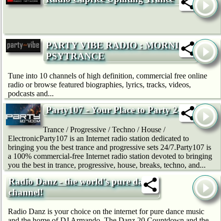
PARTY VIBE RADIO : MORNING
PSYTRANCE
Tune into 10 channels of high definition, commercial free online
radio or browse featured biographies, lyrics, tracks, videos,
podcasts and...
Party107 - Your Place to Party 24/7
Trance / Progressive / Techno / House /
ElectronicParty107 is an Internet radio station dedicated to
bringing you the best trance and progressive sets 24/7.Party107 is
a 100% commercial-free Internet radio station devoted to bringing
you the best in trance, progressive, house, breaks, techno, and...
Radio Danz - the world's pure dance
channel!
Radio Danz is your choice on the internet for pure dance music
and the home of DJ Armando, The Danz 20 Countdown and the