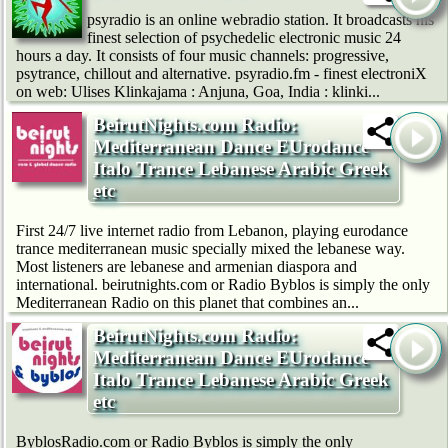
psyradio is an online webradio station. It broadcasts his
finest selection of psychedelic electronic music 24
hours a day. It consists of four music channels: progressive,
psytrance, chillout and alternative. psyradio.fm - finest electroniX
on web: Ulises Klinkajama : Anjuna, Goa, India : klinki...
BeirutNights.com Radio:
Mediterranean Dance EUrodance
Italo Trance Lebanese Arabic Greek
etc
First 24/7 live internet radio from Lebanon, playing eurodance
trance mediterranean music specially mixed the lebanese way.
Most listeners are lebanese and armenian diaspora and
international. beirutnights.com or Radio Byblos is simply the only
Mediterranean Radio on this planet that combines an...
BeirutNights.com Radio:
Mediterranean Dance EUrodance
Italo Trance Lebanese Arabic Greek
etc
ByblosRadio.com or Radio Byblos is simply the only