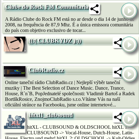
Clube do Rock FM Comunitaria
A Rádio Clube do Rock FM está no ar desde o dia 14 de junho de
2008, na frequência de 87,9 Mhz. É a única emissora comunitária
do país com objetivo exclusivo de tocar...
((:( CLUBKYDZ ):))
ClubRadio.cz
Online taneční rádio ClubRadio.cz | Nejlepší výběr taneční
muziky | The Best Selection of Dance Music. Dance, Trance,
House, R`n`B, PopJednatelé společnosti: Vladimír Bartoš a Radek
BortlíkRosice, ZnojmoClubRadio s.r.o.Vítáme Vás na naší
oficiální stránce na Facebooku, jsme online internetové...
hitxl1_clubsound
hitXL - CLUBSOUND & OLDSCHOOL hitXL 1:
CLUBSOUND -> Vocal-House, Dutch-House, Latin-
House, Electro und mehr! hitXL 2: OLDSCHOOL -> Kult-Oldies