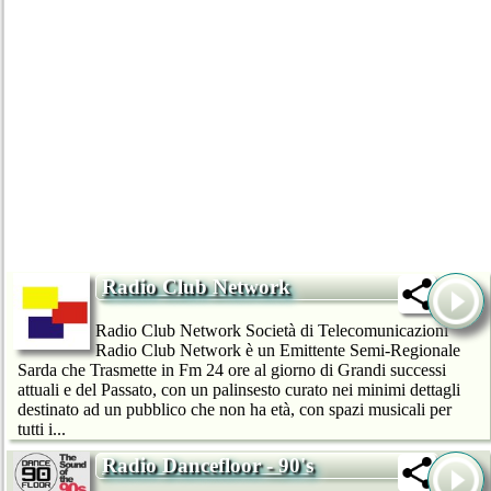
Radio Club Network
Radio Club Network Società di Telecomunicazioni
Radio Club Network è un Emittente Semi-Regionale
Sarda che Trasmette in Fm 24 ore al giorno di Grandi successi
attuali e del Passato, con un palinsesto curato nei minimi dettagli
destinato ad un pubblico che non ha età, con spazi musicali per
tutti i...
Radio Dancefloor - 90's