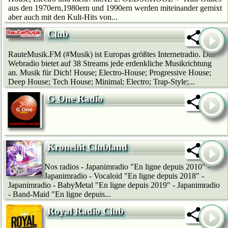
aus den 1970ern,1980ern und 1990ern werden miteinander gemixt
aber auch mit den Kult-Hits von...
Club
RauteMusik.FM (#Musik) ist Europas größtes Internetradio. Das
Webradio bietet auf 38 Streams jede erdenkliche Musikrichtung
an. Musik für Dich! House; Electro-House; Progressive House;
Deep House; Tech House; Minimal; Electro; Trap-Style;...
G One Radio
Kronehit Clubland
Nos radios - Japanimradio "En ligne depuis 2010" -
Japanimradio - Vocaloid "En ligne depuis 2018" -
Japanimradio - BabyMetal "En ligne depuis 2019" - Japanimradio
- Band-Maid "En ligne depuis...
Royal Radio Club