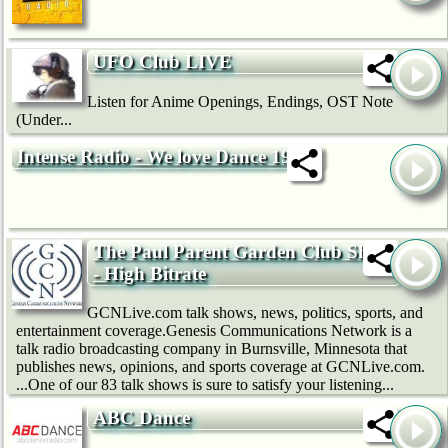
UFO Club LIVE
Listen for Anime Openings, Endings, OST Note
(Under...
Intense Radio - We love Dance 192k
The Paul Parent Garden Club Show
- High Bitrate
GCNLive.com talk shows, news, politics, sports, and
entertainment coverage.Genesis Communications Network is a
talk radio broadcasting company in Burnsville, Minnesota that
publishes news, opinions, and sports coverage at GCNLive.com.
...One of our 83 talk shows is sure to satisfy your listening...
ABC Dance