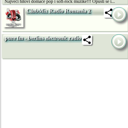
Najveći hitovi domaće pop i soft-rock muzike!!! Opusti se i...
ClubMix Radio Romania 2
pure fm - berlins electronic radio