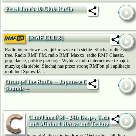
Pearl Jam's 10 Club Radio
[RMF CLUB]
Radio internetowe - znajdź muzykę dla siebie. Słuchaj online za
free. Radio RMF FM, radio RMF Maxxx, radio RMF Classic,
pop, dance, polskie przeboje. Wybierz radio internetowe i znajdź
muzykę dla siebie! Słuchaj nas przez stronę RMFon.pl i aplikacje
mobilne! Sprawdź:...
OrangeLine Radio -- Japanese Club
Sounds --
ClubTime.FM - 24h Deep-, Tech-
and Minimal House and Techno
Internet Radio / Online Radio / Webradio - 24h live