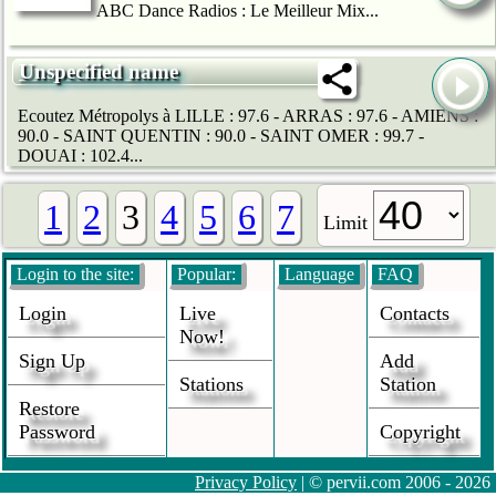
ABC Dance Radios : Le Meilleur Mix...
Unspecified name
Ecoutez Métropolys à LILLE : 97.6 - ARRAS : 97.6 - AMIENS :
90.0 - SAINT QUENTIN : 90.0 - SAINT OMER : 99.7 -
DOUAI : 102.4...
1
2
3
4
5
6
7
Limit
Login to the site:
Popular:
Language
FAQ
Login
Live
Contacts
Now!
Sign Up
Add
Stations
Station
Restore
Password
Copyright
Privacy Policy
| © pervii.com 2006 - 2026