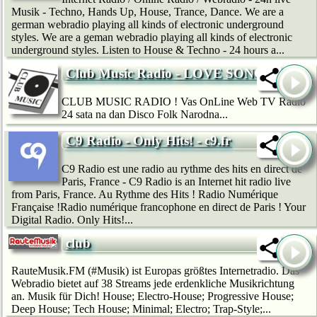
Musik - Techno, Hands Up, House, Trance, Dance. We are a
german webradio playing all kinds of electronic underground
styles. We are a geman webradio playing all kinds of electronic
underground styles. Listen to House & Techno - 24 hours a...
Club Music Radio - LOVE SONG
CLUB MUSIC RADIO ! Vas OnLine Web TV Radio
24 sata na dan Disco Folk Narodna...
C9 Radio - Only Hits! - c9.fr
C9 Radio est une radio au rythme des hits en direct de
Paris, France - C9 Radio is an Internet hit radio live
from Paris, France. Au Rythme des Hits ! Radio Numérique
Française !Radio numérique francophone en direct de Paris ! Your
Digital Radio. Only Hits!...
club
RauteMusik.FM (#Musik) ist Europas größtes Internetradio. Das
Webradio bietet auf 38 Streams jede erdenkliche Musikrichtung
an. Musik für Dich! House; Electro-House; Progressive House;
Deep House; Tech House; Minimal; Electro; Trap-Style;...