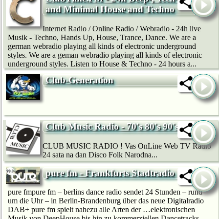
and Minimal House and Techno
Internet Radio / Online Radio / Webradio - 24h live
Musik - Techno, Hands Up, House, Trance, Dance. We are a
german webradio playing all kinds of electronic underground
styles. We are a geman webradio playing all kinds of electronic
underground styles. Listen to House & Techno - 24 hours a...
Club-Generation
Club Music Radio - 70's 80's 90's
CLUB MUSIC RADIO ! Vas OnLine Web TV Radio
24 sata na dan Disco Folk Narodna...
pure fm - Frankfurts Stadtradio
pure fmpure fm – berlins dance radio sendet 24 Stunden – rund
um die Uhr – in Berlin-Brandenburg über das neue Digitalradio
DAB+ pure fm spielt nahezu alle Arten der …elektronischen
Musik von DeepHouse bis hin zu kommerziellen Dancetracks.