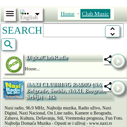
Home
Club Music
»
SEARCH
DigitalClubRadio
House...
NAXI CLUBBING RADIO (NAXI,
Belgrade, Serbia, NAXI, Beograd,
Srbija) - 48k
Naxi radio, 96.9 MHz, Najbolja muzika, Radio uživo, Naxi
Digital, Naxi Nacional, On Line radio, Kamere u Beogradu,
Zabava, Kultura, Dešavanja, Stil, Vremenska prognoza, Fun Foto.
Najbolja Domaća Muzika - Opusti se i uživaj - www.naxi.rs