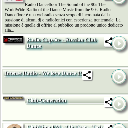
Radio Dancefloor The Sound of the 90s The
WorldWide Radio of the Dance Music from the 90s. Radio
Dancefloor è una webradio senza scopo di lucro nata dalla
passione di alcuni dj e radiofonici con esperienza trentennale. La
missione è quella di offrire al pubblico un prodotto unico dedicato
alla...
Radio Caprice - Russian Club
Dance
Intense Radio - We love Dance 192k
Club-Generation
ClubTime.FM - 24h Deep-, Tech-