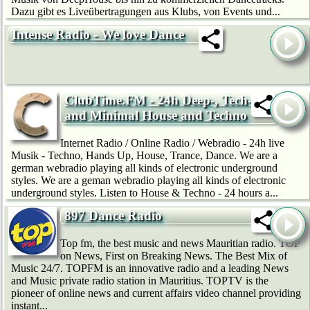
Dazu gibt es Liveübertragungen aus Klubs, von Events und...
Intense Radio - We love Dance
ClubTime.FM - 24h Deep-, Tech-
and Minimal House and Techno
Internet Radio / Online Radio / Webradio - 24h live
Musik - Techno, Hands Up, House, Trance, Dance. We are a
german webradio playing all kinds of electronic underground
styles. We are a geman webradio playing all kinds of electronic
underground styles. Listen to House & Techno - 24 hours a...
897 Dance Radio
Top fm, the best music and news Mauritian radio. TOP
on News, First on Breaking News. The Best Mix of
Music 24/7. TOPFM is an innovative radio and a leading News
and Music private radio station in Mauritius. TOPTV is the
pioneer of online news and current affairs video channel providing
instant...