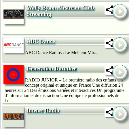
Wally Byam Airstream Club
Streaming
ABC Dance
ABC Dance Radios : Le Meilleur Mix...
Generation Dorothee
RADIO JUNIOR – La première radio des enfants Un
concept original et unique en France Une diffusion 24
heures sur 24 Des émissions variées et interactives Un programme
d’information et de distraction Une équipe de professionnels de
la...
Intense Radio