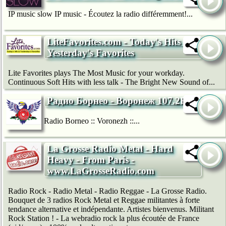
IP music slow IP music - Écoutez la radio différemment!...
LiteFavorites.com - Today's Hits &
Yesterday's Favorites
Lite Favorites plays The Most Music for your workday.
Continuous Soft Hits with less talk - The Bright New Sound of...
Радио Борнео - Воронеж 107.2FM
Radio Borneo :: Voronezh ::...
La Grosse Radio Metal - Hard
Heavy - From Paris -
www.LaGrosseRadio.com
Radio Rock - Radio Metal - Radio Reggae - La Grosse Radio.
Bouquet de 3 radios Rock Metal et Reggae militantes à forte
tendance alternative et indépendante. Artistes bienvenus. Militant
Rock Station ! - La webradio rock la plus écoutée de France