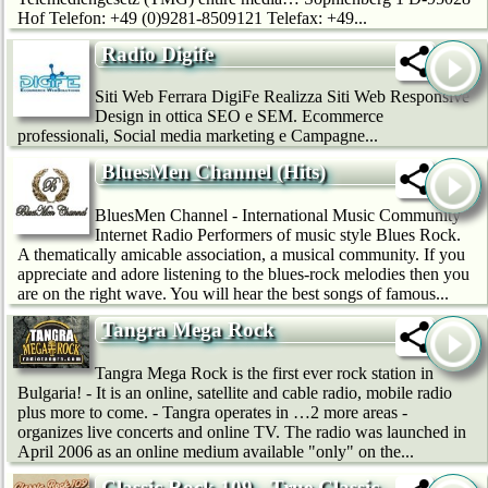
Hof Telefon: +49 (0)9281-8509121 Telefax: +49...
Radio Digife
Siti Web Ferrara DigiFe Realizza Siti Web Responsive
Design in ottica SEO e SEM. Ecommerce
professionali, Social media marketing e Campagne...
BluesMen Channel (Hits)
BluesMen Channel - International Music Community
Internet Radio Performers of music style Blues Rock.
A thematically amicable association, a musical community. If you
appreciate and adore listening to the blues-rock melodies then you
are on the right wave. You will hear the best songs of famous...
Tangra Mega Rock
Tangra Mega Rock is the first ever rock station in
Bulgaria! - It is an online, satellite and cable radio, mobile radio
plus more to come. - Tangra operates in …2 more areas -
organizes live concerts and online TV. The radio was launched in
April 2006 as an online medium available "only" on the...
Classic Rock 109 - True Classic