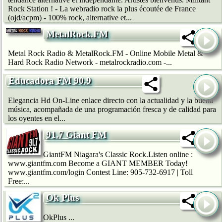
Rock Station ! - La webradio rock la plus écoutée de France
(ojd/acpm) - 100% rock, alternative et...
MetalRock.FM
Metal Rock Radio & MetalRock.FM - Online Mobile Metal &
Hard Rock Radio Network - metalrockradio.com -...
Educadora FM 90.9
Elegancia Hd On-Line enlace directo con la actualidad y la buena
música, acompañada de una programación fresca y de calidad para
los oyentes en el...
91.7 Giant FM
GiantFM Niagara's Classic Rock.Listen online :
www.giantfm.com Become a GIANT MEMBER Today!
www.giantfm.com/login Contest Line: 905-732-6917 | Toll
Free:...
Ok Plus
OkPlus ...