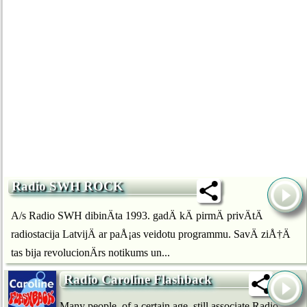
Radio SWH ROCK
A/s Radio SWH dibinÄta 1993. gadÄ kÄ pirmÄ privÄtÄ
radiostacija LatvijÄ ar paÅ¡as veidotu programmu. SavÄ ziÅ†Ä
tas bija revolucionÄrs notikums un...
Radio Caroline Flashback
Many people, of a certain age, still associate Radio