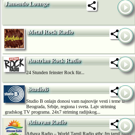
Jamendo Lounge
Metal Rock Radio
Austrian Rock Radio
24 Stunden feinster Rock für...
StudioB
Studio B onlajn donosi vam najnovije vesti i teme iz
Beograda, Srbije, regiona i sveta. Lajv striming
gradskog TV programa. 24x7 striming radijskog...
Athavan Radio
Athava Radio – World Tamil Radio gtbc.fm tamil radio