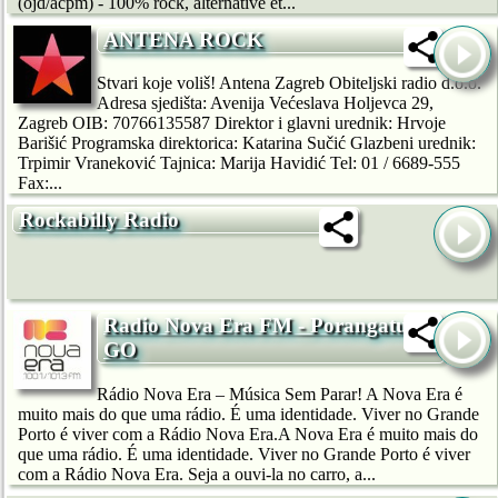
(ojd/acpm) - 100% rock, alternative et...
ANTENA ROCK
Stvari koje voliš! Antena Zagreb Obiteljski radio d.o.o.
Adresa sjedišta: Avenija Većeslava Holjevca 29,
Zagreb OIB: 70766135587 Direktor i glavni urednik: Hrvoje
Barišić Programska direktorica: Katarina Sučić Glazbeni urednik:
Trpimir Vraneković Tajnica: Marija Havidić Tel: 01 / 6689-555
Fax:...
Rockabilly Radio
Radio Nova Era FM - Porangatu
GO
Rádio Nova Era – Música Sem Parar! A Nova Era é
muito mais do que uma rádio. É uma identidade. Viver no Grande
Porto é viver com a Rádio Nova Era.A Nova Era é muito mais do
que uma rádio. É uma identidade. Viver no Grande Porto é viver
com a Rádio Nova Era. Seja a ouvi-la no carro, a...