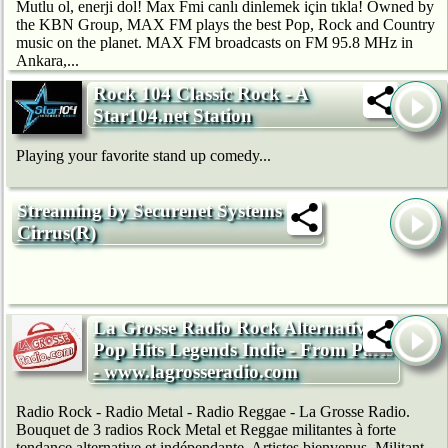
Mutlu ol, enerji dol! Max Fmi canlı dinlemek için tıkla! Owned by
the KBN Group, MAX FM plays the best Pop, Rock and Country
music on the planet. MAX FM broadcasts on FM 95.8 MHz in
Ankara,...
Rock 104 Classic Rock - A
Star104.net Station
Playing your favorite stand up comedy...
Streaming by Securenet Systems
Cirrus(R)
La Grosse Radio Rock Alternative -
Pop Hits Legends Indie - From Paris
- www.lagrosseradio.com
Radio Rock - Radio Metal - Radio Reggae - La Grosse Radio.
Bouquet de 3 radios Rock Metal et Reggae militantes à forte
tendance alternative et indépendante. Artistes bienvenus. Militant