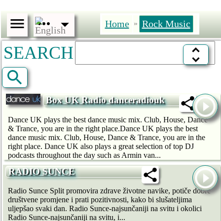
Home
Rock Music
»
SEARCH
Box UK Radio danceradiouk
Dance UK plays the best dance music mix. Club, House, Dance
& Trance, you are in the right place.Dance UK plays the best
dance music mix. Club, House, Dance & Trance, you are in the
right place. Dance UK also plays a great selection of top DJ
podcasts throughout the day such as Armin van...
RADIO SUNCE
Radio Sunce Split promovira zdrave životne navike, potiče dobre
društvene promjene i prati pozitivnosti, kako bi slušateljima
uljepšao svaki dan. Radio Sunce-najsunčaniji na svitu i okolici
Radio Sunce-najsunčaniji na svitu, i...