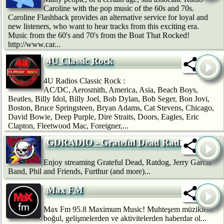
Caroline with the pop music of the 60s and 70s.
Caroline Flashback provides an alternative service for loyal and
new listeners, who want to hear tracks from this exciting era.
Music from the 60's and 70's from the Boat That Rocked!
http://www.car...
4U Classic Rock
4U Radios Classic Rock :
AC/DC, Aerosmith, America, Asia, Beach Boys,
Beatles, Billy Idol, Billy Joel, Bob Dylan, Bob Seger, Bon Jovi,
Boston, Bruce Springsteen, Bryan Adams, Cat Stevens, Chicago,
David Bowie, Deep Purple, Dire Straits, Doors, Eagles, Eric
Clapton, Fleetwood Mac, Foreigner,...
GDRADIO - Grateful Dead Radio
Enjoy streaming Grateful Dead, Ratdog, Jerry Garcia
Band, Phil and Friends, Furthur (and more)...
Max FM
Max Fm 95.8 Maximum Music! Muhteşem müziklere
boğul, gelişmelerden ve aktivitelerden haberdar ol...