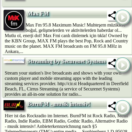
Max FM
Max Fm 95.8 Maximum Music! Muhteşem müziklere
boğul, gelişmelerden ve aktivitelerden haberdar ol...
Mutlu ol, enerji dol! Max Fmi canlı dinlemek için tıkla! Owned by
the KBN Group, MAX FM plays the best Pop, Rock and Country
music on the planet. MAX FM broadcasts on FM 95.8 MHz in
Ankara,...
Streaming by Securenet Systems
Stream your station's live broadcasts and shows with your own
custom player and mobile streaming apps with the leading
streaming services provider. http://cir.st Headquartered in Deerfield
Beach, FL, Cirrus Streaming (a service of Securenet Systems)
provides an all-in-one solution for radio...
BurnFM - musik intensiv!
Hier ist das Rockradio im Internet. BurnFM ist Rock Radio, Metal
Radio, Indie Radio, EBM Radio, Gothic Radio, Alternative Radio
- musik intensiv! Anbieterkennzeichnung nach §5
Telemediengesetz (TMG) entire media… Sophienberg 1 D-95028