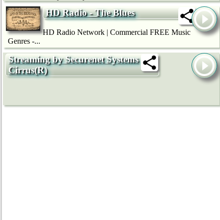
HD Radio - The Blues
HD Radio Network | Commercial FREE Music
Genres -...
Streaming by Securenet Systems
Cirrus(R)