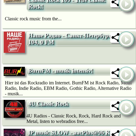
Rock!
Classic rock music from the...
Наше Радио - Санкт-Петербург
104, 0 FM
BurnFM - musik intensiv!
Hier ist das Rockradio im Internet. BurnFM ist Rock Radio, Metal
Radio, Indie Radio, EBM Radio, Gothic Radio, Alternative Radio
- musik...
4U Classic Rock
4U Radios - Classic Rock, Rock, Hard Rock and
Metal, listen to webradios free...
IP music SLOW - aacPlus@96 Kb/s