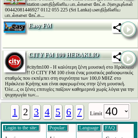
station மனதிற்கினிய பாடல்களை கேட்க அழையுங்கள்
00442081446927 0112 055 225 (Sri Lanka) மனதிற்கினிய
பாடல்களை கேட்க...
Easy FM
CITY FM 100 HERAKLIO
#cityfm100 - Η καλύτερη ξένη μουσική στο Ηράκλειο
!! Ο CITY FM 100 είναι ένας μουσικός ραδιοφωνικός
σταθμός που εκπέμπει στη συχνότητα των 100,0 ΜΗΖ στο
Ηράκλειο Κρήτης και είναι αφιερωμένος στην ξένη μουσική.
Όλε...ς οι ξένες επιτυχίες παίζουν καθημερινά χωρίς λόγια για την
ψυχαγωγία των...
1
2
3
4
5
6
7
Limit
Login to the site:
Popular:
Language
FAQ