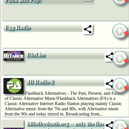
Egg Radio
EfuLim
JB Radio-2
Flashback Alternatives - The Past, Present, and Future
of Classic Alternative Music!Flashback Alternatives (FA) is a
Classic Alternative Internet Radio Station playing mainly Classic
Alternative music from the 70s and 80s, with Alternative music
from the 90s and today mixed in. Broadcasting from...
killedbydeath.org -- only the finest