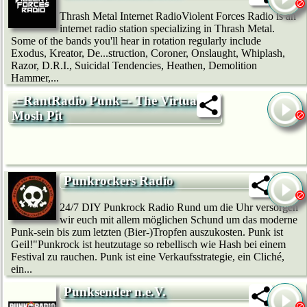
Thrash Metal Internet RadioViolent Forces Radio is an
internet radio station specializing in Thrash Metal.
Some of the bands you'll hear in rotation regularly include
Exodus, Kreator, De...struction, Coroner, Onslaught, Whiplash,
Razor, D.R.I., Suicidal Tendencies, Heathen, Demolition
Hammer,...
-=RantRadio Punk=- The Virtual
Mosh Pit
Punkrockers Radio
24/7 DIY Punkrock Radio Rund um die Uhr versorgen
wir euch mit allem möglichen Schund um das moderne
Punk-sein bis zum letzten (Bier-)Tropfen auszukosten. Punk ist
Geil!"Punkrock ist heutzutage so rebellisch wie Hash bei einem
Festival zu rauchen. Punk ist eine Verkaufsstrategie, ein Cliché,
ein...
Punksender n.e.V.