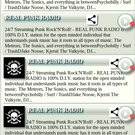
Meteors, The Sonics, and everything in betweenPsychobilly / Surf
/ TrashDJake Noose, Kjersti The Valkyrie, DJ...
REAL PUNK RADIO
24/7 Streaming Punk Rock'N'Roll! - REAL PUNK RADIO is
100% D.I.Y. station for the open minded individual that
understands punk music has it roots in all types of music. The
Meteors, The Sonics, and everything in betweenPsychobilly / Surf
/ TrashDJake Noose, Kjersti The Valkyrie, DJ...
REAL PUNK RADIO
24/7 Streaming Punk Rock'N'Roll! - REAL PUNK
RADIO is 100% D.I.Y. station for the open minded
individual that understands punk music has it roots in all types of
music. The Meteors, The Sonics, and everything in
betweenPsychobilly / Surf / TrashDJake Noose, Kjersti The
Valkyrie, DJ...
REAL PUNK RADIO
24/7 Streaming Punk Rock'N'Roll! - REAL PUNK
RADIO is 100% D.I.Y. station for the open minded
individual that understands punk music has it roots in all types of