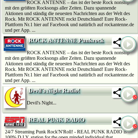
ROCK ANTENNE – das ist der beste Rock nonstop
mit den größten Rocksongs aller Zeiten. Dazu spannende
Aktionen und ständig die neuesten Nachrichten aus der Welt des
Rock. Mit ROCK ANTENNE rockt Deutschland! Eure Rock-
Plattform Nr.1 hier auf Facebook und natürlich auf rockantenne.de
und per App. ...
ROCK ANTENNE Punkrock
ROCK ANTENNE – das ist der beste Rock nonstop
mit den größten Rocksongs aller Zeiten. Dazu spannende
Aktionen und ständig die neuesten Nachrichten aus der Welt des
Rock. Mit ROCK ANTENNE rockt Deutschland! Eure Rock-
Plattform Nr.1 hier auf Facebook und natürlich auf rockantenne.de
und per App. ...
Devil's Night Radio!
Devil's Night...
REAL PUNK RADIO
24/7 Streaming Punk Rock'N'Roll! - REAL PUNK RADIO is
100% D.I.Y. station for the open minded individual that