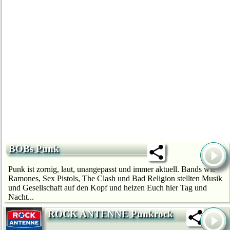
BOBs Punk
Punk ist zornig, laut, unangepasst und immer aktuell. Bands wie
Ramones, Sex Pistols, The Clash und Bad Religion stellten Musik
und Gesellschaft auf den Kopf und heizen Euch hier Tag und
Nacht...
ROCK ANTENNE Punkrock