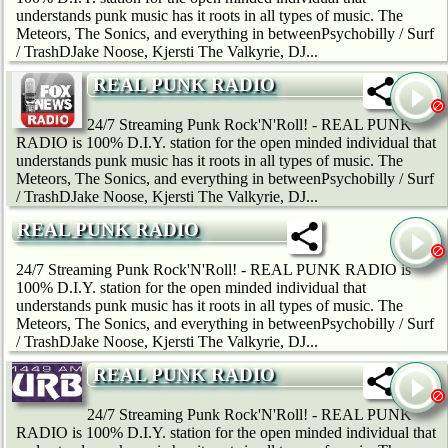
understands punk music has it roots in all types of music. The
Meteors, The Sonics, and everything in betweenPsychobilly / Surf
/ TrashDJake Noose, Kjersti The Valkyrie, DJ...
REAL PUNK RADIO
24/7 Streaming Punk Rock'N'Roll! - REAL PUNK
RADIO is 100% D.I.Y. station for the open minded individual that
understands punk music has it roots in all types of music. The
Meteors, The Sonics, and everything in betweenPsychobilly / Surf
/ TrashDJake Noose, Kjersti The Valkyrie, DJ...
REAL PUNK RADIO
24/7 Streaming Punk Rock'N'Roll! - REAL PUNK RADIO is
100% D.I.Y. station for the open minded individual that
understands punk music has it roots in all types of music. The
Meteors, The Sonics, and everything in betweenPsychobilly / Surf
/ TrashDJake Noose, Kjersti The Valkyrie, DJ...
REAL PUNK RADIO
24/7 Streaming Punk Rock'N'Roll! - REAL PUNK
RADIO is 100% D.I.Y. station for the open minded individual that