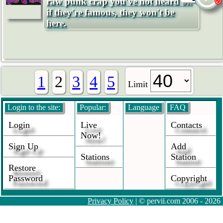
raw punk crap you've not heard of.
if they're famous, they won't be
here.
1
2
3
4
5
Limit
Login to the site:
Popular:
Language
FAQ
Login
Live
Contacts
Now!
Sign Up
Add
Stations
Station
Restore
Password
Copyright
Privacy Policy
| © pervii.com 2006 - 2026