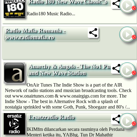
Radio 180 New Wave Classic"s
Radio180 Music Radio...
Radio Mafia Romania -
www.radiomafia.ro
Anarchy & Angels - The No1 Punk
and New Wave Station
OnAir Tunes The Indie Show is a part of the AIR
Network of radio stations and musician broadcasting tools. Check
out www.onairtunes.com & www.onairgigs.com for more. The
Indie Show - The best in Alternative Rock with a splash of
nostalgia sprinkled with some Goth, Punk, Shoegaze and 80's /...
Ersatzradio Radio
IKIMfm dilancarkan secara rasminya oleh Perdana
Menteri ketika itu, YABhg. Tun Dr Mahathir