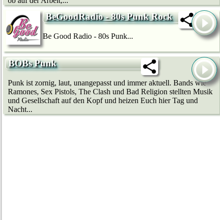
ob auf der Arbeit,...
BeGoodRadio - 80s Punk Rock
Be Good Radio - 80s Punk...
BOBs Punk
Punk ist zornig, laut, unangepasst und immer aktuell. Bands wie
Ramones, Sex Pistols, The Clash und Bad Religion stellten Musik
und Gesellschaft auf den Kopf und heizen Euch hier Tag und
Nacht...