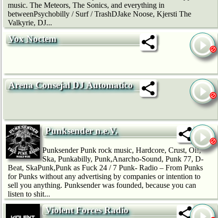
music. The Meteors, The Sonics, and everything in
betweenPsychobilly / Surf / TrashDJake Noose, Kjersti The
Valkyrie, DJ...
Vox Noctem
Arena Consejal DJ Automatico
Punksender n.e.V.
Punksender Punk rock music, Hardcore, Crust, Oi!,
Ska, Punkabilly, Punk,Anarcho-Sound, Punk 77, D-
Beat, SkaPunk,Punk as Fuck 24 / 7 Punk- Radio – From Punks
for Punks without any advertising by companies or intention to
sell you anything. Punksender was founded, because you can
listen to shit...
Violent Forces Radio