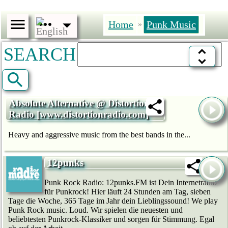
Home
Punk Music
»
SEARCH
Absolute Alternative @ Distortion
Radio [www.distortionradio.com]
Heavy and aggressive music from the best bands in the...
12punks
Punk Rock Radio: 12punks.FM ist Dein Internetradio
für Punkrock! Hier läuft 24 Stunden am Tag, sieben
Tage die Woche, 365 Tage im Jahr dein Lieblingssound! We play
Punk Rock music. Loud. Wir spielen die neuesten und
beliebtesten Punkrock-Klassiker und sorgen für Stimmung. Egal