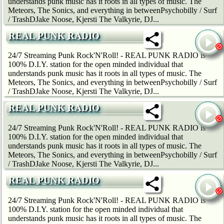
understands punk music has it roots in all types of music. The
Meteors, The Sonics, and everything in betweenPsychobilly / Surf
/ TrashDJake Noose, Kjersti The Valkyrie, DJ...
REAL PUNK RADIO
24/7 Streaming Punk Rock'N'Roll! - REAL PUNK RADIO is
100% D.I.Y. station for the open minded individual that
understands punk music has it roots in all types of music. The
Meteors, The Sonics, and everything in betweenPsychobilly / Surf
/ TrashDJake Noose, Kjersti The Valkyrie, DJ...
REAL PUNK RADIO
24/7 Streaming Punk Rock'N'Roll! - REAL PUNK RADIO is
100% D.I.Y. station for the open minded individual that
understands punk music has it roots in all types of music. The
Meteors, The Sonics, and everything in betweenPsychobilly / Surf
/ TrashDJake Noose, Kjersti The Valkyrie, DJ...
REAL PUNK RADIO
24/7 Streaming Punk Rock'N'Roll! - REAL PUNK RADIO is
100% D.I.Y. station for the open minded individual that
understands punk music has it roots in all types of music. The