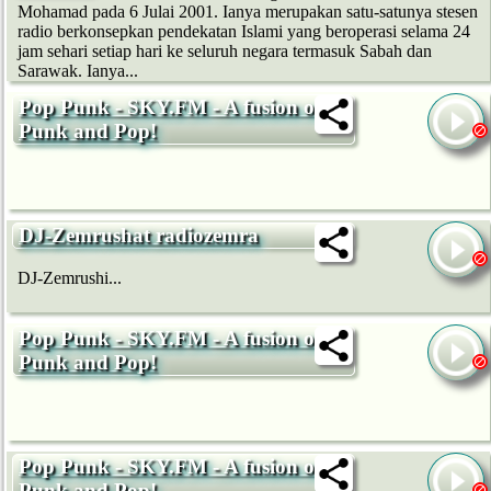
Mohamad pada 6 Julai 2001. Ianya merupakan satu-satunya stesen
radio berkonsepkan pendekatan Islami yang beroperasi selama 24
jam sehari setiap hari ke seluruh negara termasuk Sabah dan
Sarawak. Ianya...
Pop Punk - SKY.FM - A fusion of
Punk and Pop!
DJ-Zemrushat radiozemra
DJ-Zemrushi...
Pop Punk - SKY.FM - A fusion of
Punk and Pop!
Pop Punk - SKY.FM - A fusion of
Punk and Pop!