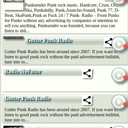
Punksender Punk rock music, Hardcore, Crust, Oi!,
Ska, Punkabilly, Punk,Anarcho-Sound, Punk 77, D-
Beat, SkaPunk,Punk as Fuck 24 / 7 Punk- Radio – From Punks
for Punks without any advertising by companies or intention to
sell you anything. Punksender was founded, because you can
listen to shit...
Gutter Punk Radio
Gutter Punk Radio has been around since 2007. If you want to
listen to good punk rock without the paid advertisement bullshit,
tune into to...
Radio NoFutur
Gutter Punk Radio
Gutter Punk Radio has been around since 2007. If you want to
listen to good punk rock without the paid advertisement bullshit,
tune into to...